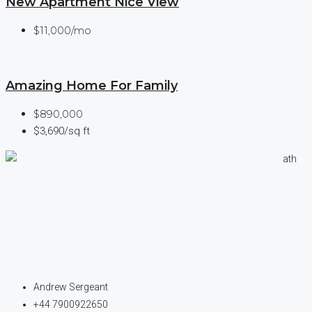
New Apartment Nice View
$11,000/mo
Amazing Home For Family
$890,000
$3,690/sq ft
Andrew Sergeant
+44 7900922650