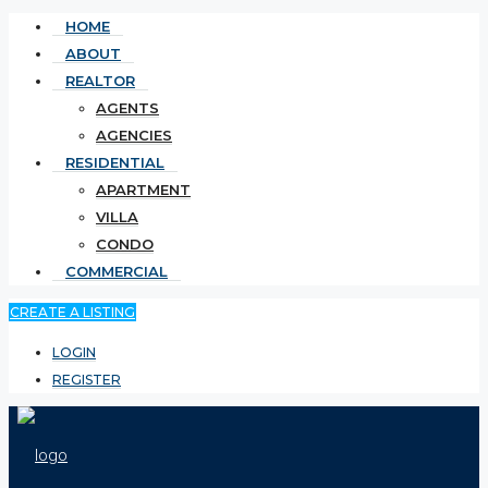
HOME
ABOUT
REALTOR
AGENTS
AGENCIES
RESIDENTIAL
APARTMENT
VILLA
CONDO
COMMERCIAL
CREATE A LISTING
LOGIN
REGISTER