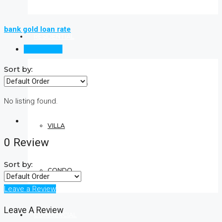
bank gold loan rate
RESIDENTIAL
Reviews (0)
Sort by:
APARTMENT
No listing found.
VILLA
0 Review
Sort by:
CONDO
Leave a Review
Leave A Review
COMMERCIAL