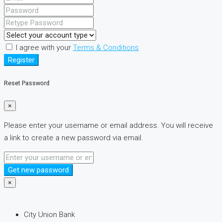
I agree with your
Terms & Conditions
Register
Reset Password
×
Please enter your username or email address. You will receive
a link to create a new password via email.
Get new password
×
City Union Bank