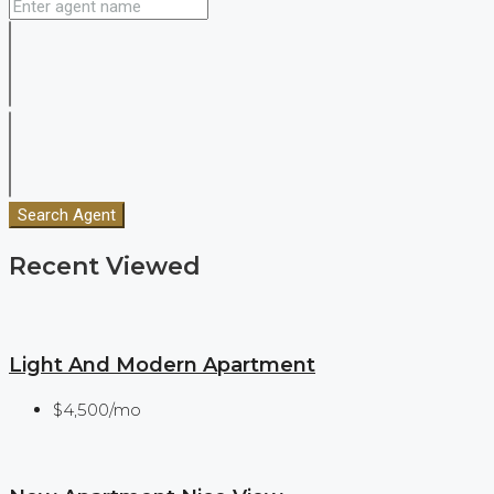
Search Agent
Recent Viewed
Light And Modern Apartment
$4,500/mo