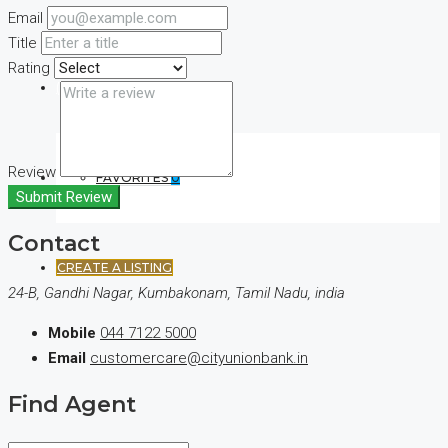
Email
Title
Rating
(+44) 7900922650
Review
FAVORITES
0
Submit Review
Contact
CREATE A LISTING
24-B, Gandhi Nagar, Kumbakonam, Tamil Nadu, india
Mobile
044 7122 5000
Email
customercare@cityunionbank.in
Find Agent