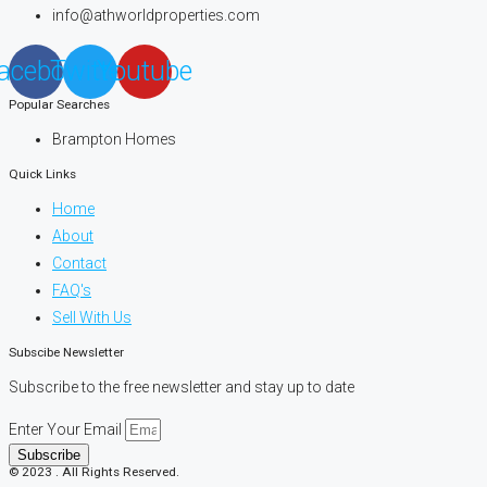
info@athworldproperties.com
acebook
Twitter
Youtube
Popular Searches
Brampton Homes
Quick Links
Home
About
Contact
FAQ's
Sell With Us
Subscibe Newsletter
Subscribe to the free newsletter and stay up to date
Enter Your Email
Subscribe
© 2023 . All Rights Reserved.