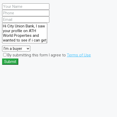
By submitting this form I agree to
Terms of Use
Submit