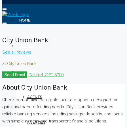
HOME
City Union Bank
ABOUT
See all reviews
at
City Union Bank
REALTOR
Send Email
Call
044 7122 5000
About City Union Bank
AGENTS
Check competitive bank gold loan rate options designed for
quick and secure funding needs. City Union Bank provides
reliable banking services including savings, deposits, and loans
with simple access and transparent financial solutions.
AGENCIES