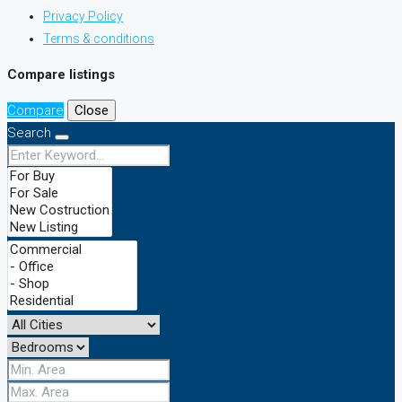
Privacy Policy
Terms & conditions
Compare listings
Compare
Close
Search