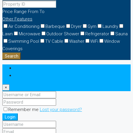
Price Range
From
To
Other Features
Air Conditioning
Barbeque
Dryer
Gym
Laundry
Lawn
Microwave
Outdoor Shower
Refrigerator
Sauna
Swimming Pool
TV Cable
Washer
WiFi
Window
Coverings
Search
Login
Register
×
Remember me
Lost your password?
Login