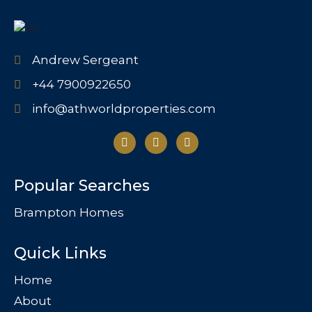
Andrew Sergeant
+44 7900922650
info@athworldproperties.com
Popular Searches
Brampton Homes
Quick Links
Home
About