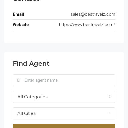
Email
sales@bestravelz.com
Website
https://www.bestravelz.com/
Find Agent
All Categories
All Cities