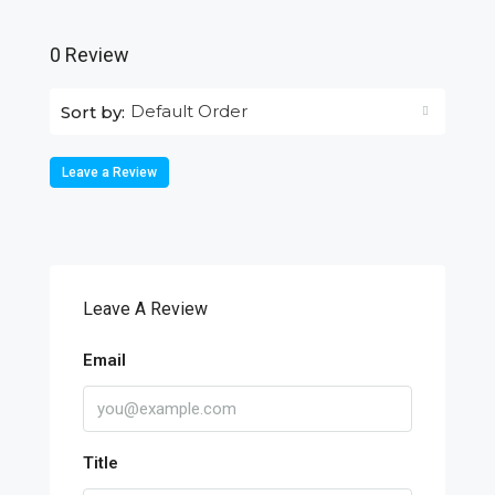
0 Review
Default Order
Sort by:
Leave a Review
Leave A Review
Email
Title