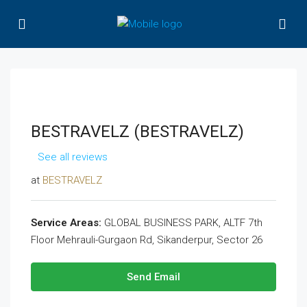
BESTRAVELZ (BESTRAVELZ)
See all reviews
at
BESTRAVELZ
Service Areas:
GLOBAL BUSINESS PARK, ALTF 7th
Floor Mehrauli-Gurgaon Rd, Sikanderpur, Sector 26
Send Email