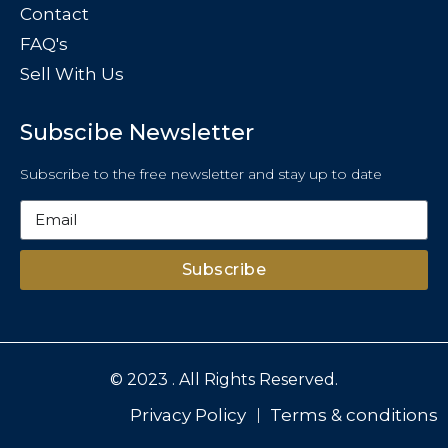
Contact
FAQ's
Sell With Us
Subscibe Newsletter
Subscribe to the free newsletter and stay up to date
Subscribe
© 2023 . All Rights Reserved.
Privacy Policy
Terms & conditions