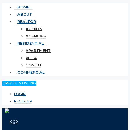
HOME
ABOUT
REALTOR
AGENTS
AGENCIES
RESIDENTIAL
APARTMENT
VILLA
CONDO
COMMERCIAL
CREATE A LISTING
LOGIN
REGISTER