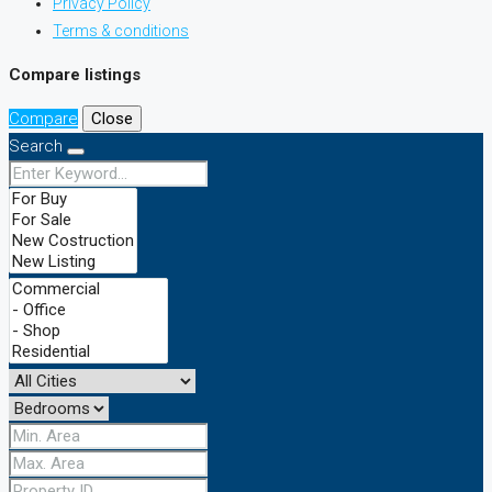
Privacy Policy
Terms & conditions
Compare listings
Compare
Close
Search