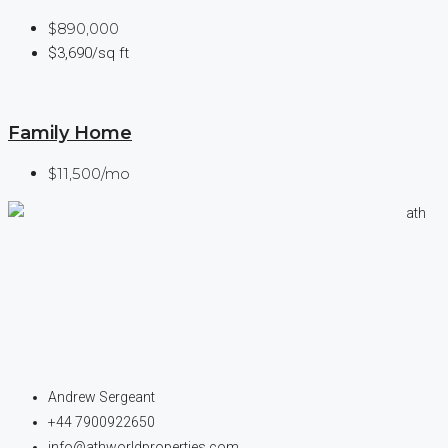
$890,000
$3,690/sq ft
Family Home
$11,500/mo
Andrew Sergeant
+44 7900922650
info@athworldproperties.com