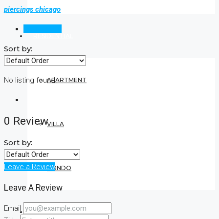
piercings chicago
Reviews (0)
RESIDENTIAL
Sort by:
No listing found.
APARTMENT
0 Review
VILLA
Sort by:
Leave a Review
CONDO
Leave A Review
Email
COMMERCIAL