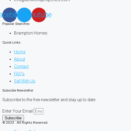
acebook
Twitter
Youtube
Popular Searches
Brampton Homes
Quick Links
Home
About
Contact
FAQ's
Sell With Us
Subscibe Newsletter
Subscribe to the free newsletter and stay up to date
Enter Your Email
Subscribe
© 2023 . All Rights Reserved.