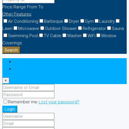
Price Range
From
To
Other Features
Air Conditioning
Barbeque
Dryer
Gym
Laundry
Lawn
Microwave
Outdoor Shower
Refrigerator
Sauna
Swimming Pool
TV Cable
Washer
WiFi
Window
Coverings
Search
Login
Register
×
Remember me
Lost your password?
Login