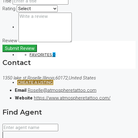
Title
Rating
(+44) 7900922650
Review
Submit Review
FAVORITES
0
Contact
1350 lake st,Roselle,Illinois,60172,United States
CREATE A LISTING
Email
Roselle@atmospheretattoo.com
Website
https://www.atmospheretattoo.com/
Find Agent