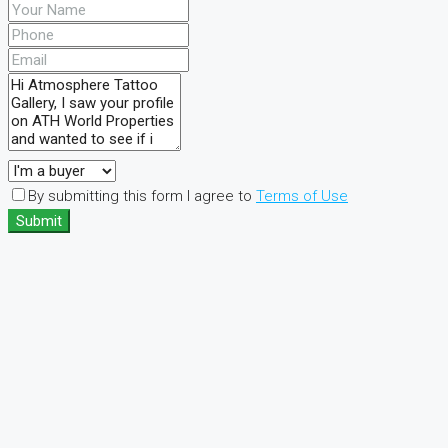
By submitting this form I agree to
Terms of Use
Submit