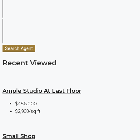
Search Agent
Recent Viewed
Ample Studio At Last Floor
$456,000
$2,900/sq ft
Small Shop