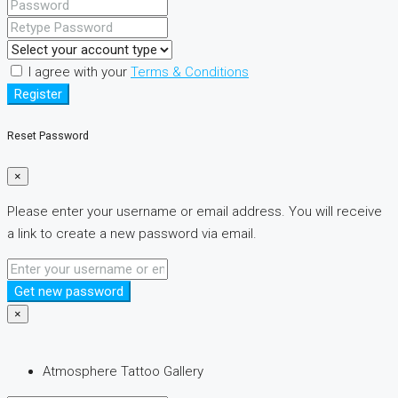
I agree with your
Terms & Conditions
Register
Reset Password
×
Please enter your username or email address. You will receive
a link to create a new password via email.
Get new password
×
Atmosphere Tattoo Gallery