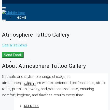
HOME
Atmosphere Tattoo Gallery
ABOUT
See all reviews
Send Email
REALTOR
About Atmosphere Tattoo Gallery
Get safe and stylish piercings chicago at
atmospheretattoo.com with experienced professionals, sterile
AGENTS
tools, premium jewelry, and personalized care, ensuring
comfort, hygiene, and flawless results every time.
AGENCIES