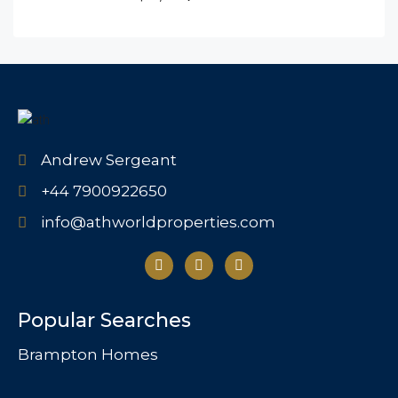
Andrew Sergeant
+44 7900922650
info@athworldproperties.com
Popular Searches
Brampton Homes