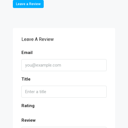
Leave a Review
Leave A Review
Email
Title
Rating
Review