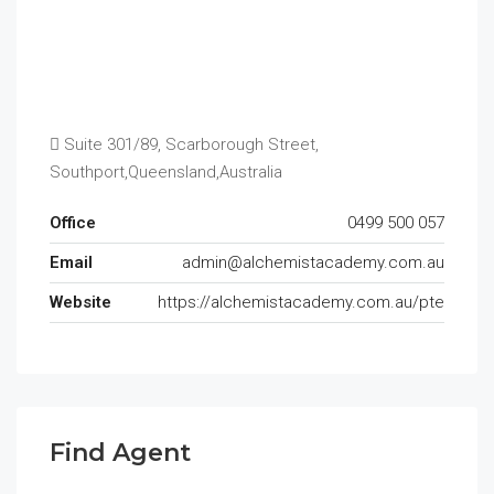
Suite 301/89, Scarborough Street,
Southport,Queensland,Australia
Office
0499 500 057
Email
admin@alchemistacademy.com.au
Website
https://alchemistacademy.com.au/pte
Find Agent