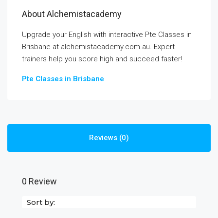
About Alchemistacademy
Upgrade your English with interactive Pte Classes in
Brisbane at alchemistacademy.com.au. Expert
trainers help you score high and succeed faster!
Pte Classes in Brisbane
Reviews (0)
0 Review
Sort by: