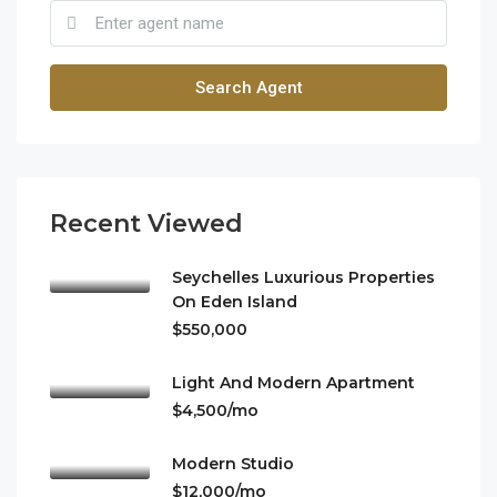
Search Agent
Recent Viewed
Seychelles Luxurious Properties
On Eden Island
$550,000
Light And Modern Apartment
$4,500/mo
Modern Studio
$12,000/mo