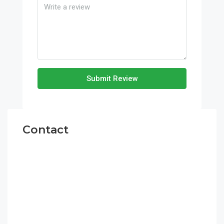
Submit Review
Contact