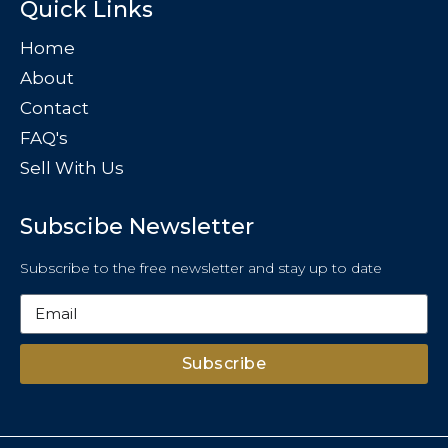
Quick Links
Home
About
Contact
FAQ's
Sell With Us
Subscibe Newsletter
Subscribe to the free newsletter and stay up to date
Subscribe