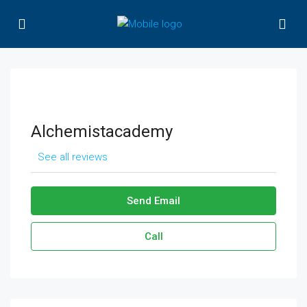
Alchemistacademy
See all reviews
Send Email
Call