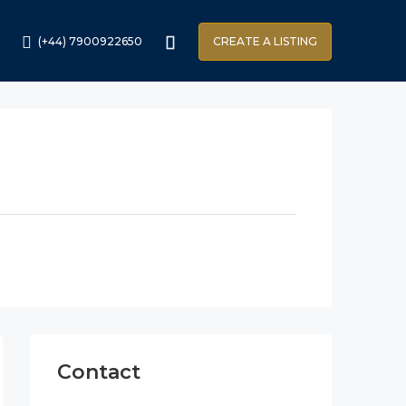
(+44) 7900922650
CREATE A LISTING
Contact