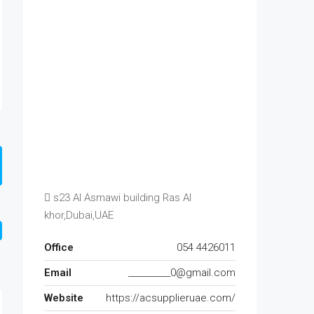
s23 Al Asmawi building Ras Al
khor,Dubai,UAE
Office
054 4426011
Email
__________0@gmail.com
Website
https://acsupplieruae.com/