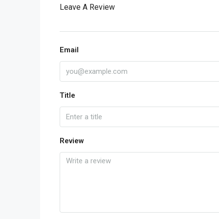
Leave A Review
Email
Title
Review