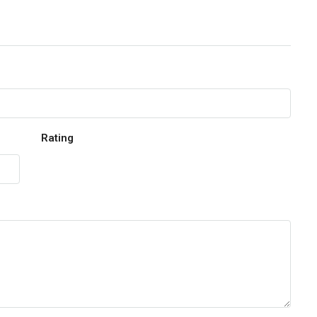
Rating