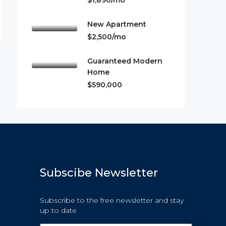
$1,890/mo
New Apartment
$2,500/mo
Guaranteed Modern
Home
$590,000
Subscibe Newsletter
Subscribe to the free newsletter and stay
up to date