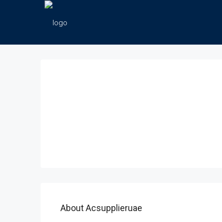
About Acsupplieruae