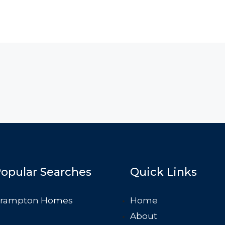
opular Searches
Quick Links
rampton Homes
Home
About