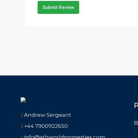
Submit Review
P
Andrew Sergeant
B
+44 7900922650
info@athworldproperties.com