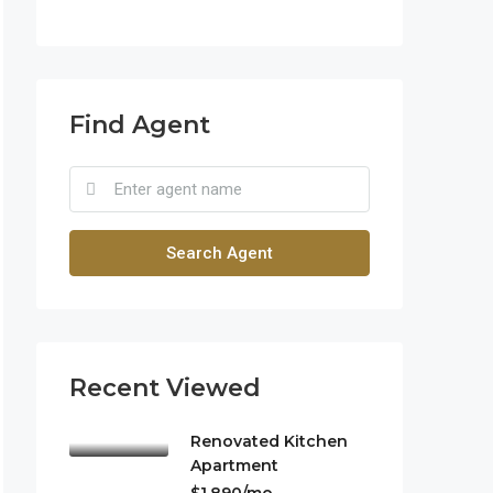
Find Agent
Search Agent
Recent Viewed
Renovated Kitchen
Apartment