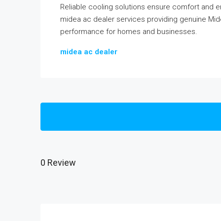
Reliable cooling solutions ensure comfort and 
midea ac dealer services providing genuine Midea
performance for homes and businesses.
midea ac dealer
0 Review