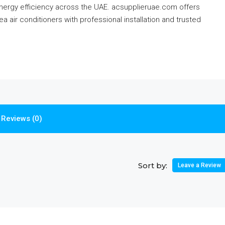
energy efficiency across the UAE. acsupplieruae.com offers
 air conditioners with professional installation and trusted
Reviews (0)
Sort by:
Leave a Review