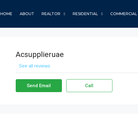
HOME
ABOUT
REALTOR
RESIDENTIAL
COMMERCIAL
Acsupplieruae
See all reviews
Send Email
Call