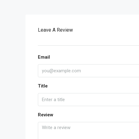
Leave A Review
Email
Title
Review