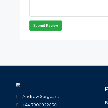
Submit Review
P
Andrew Sergeant
B
+44 7900922650