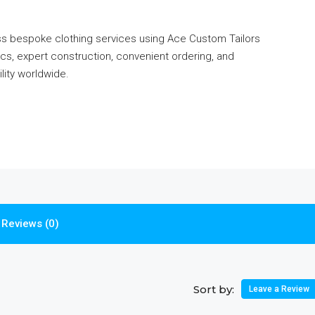
ess bespoke clothing services using Ace Custom Tailors
s, expert construction, convenient ordering, and
ility worldwide.
Reviews (0)
Sort by:
Leave a Review