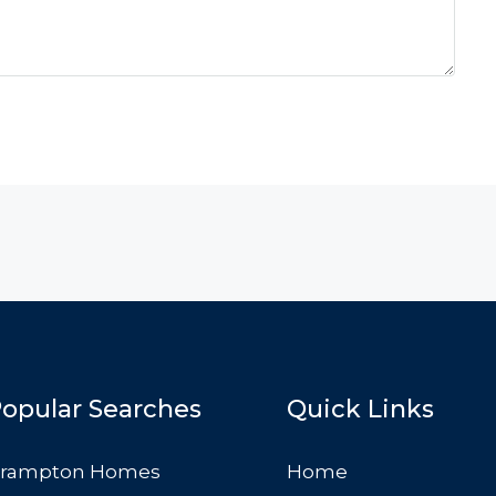
opular Searches
Quick Links
rampton Homes
Home