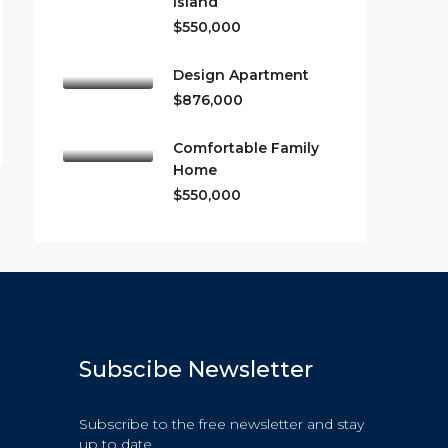
Island
$550,000
Design Apartment
$876,000
Comfortable Family
Home
$550,000
Subscibe Newsletter
Subscribe to the free newsletter and stay
up to date