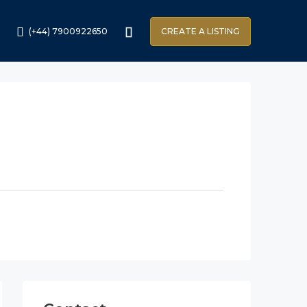
(+44) 7900922650
CREATE A LISTING