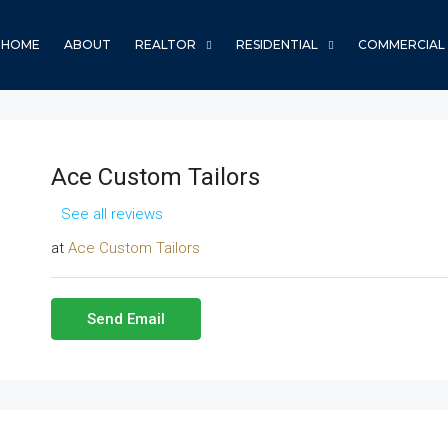
HOME
ABOUT
REALTOR
RESIDENTIAL
COMMERCIAL
Ace Custom Tailors
See all reviews
at
Ace Custom Tailors
Send Email