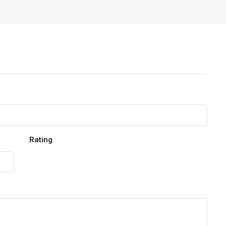
Rating