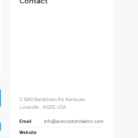
Contact
3042 Bardstown Rd, Kentucku
,Louisville , 40205, USA
Email
info@acecustomtailors.com
Website