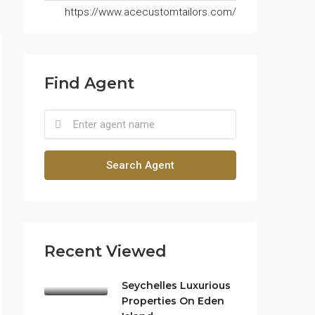
https://www.acecustomtailors.com/
Find Agent
Search Agent
Recent Viewed
Seychelles Luxurious
Properties On Eden