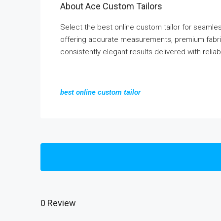
About Ace Custom Tailors
Select the best online custom tailor for seaml
offering accurate measurements, premium fabric
consistently elegant results delivered with reliab
best online custom tailor
0 Review