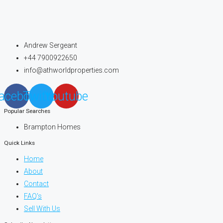
Andrew Sergeant
+44 7900922650
info@athworldproperties.com
acebook
Twitter
Youtube
Popular Searches
Brampton Homes
Quick Links
Home
About
Contact
FAQ's
Sell With Us