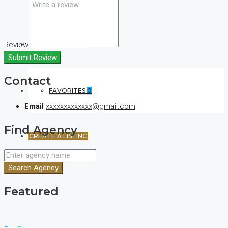
Review
(+44) 7900922650
Submit Review
Contact
FAVORITES
0
Email
xxxxxxxxxxxxx@gmail.com
Find Agency
CREATE A LISTING
Search Agency
Featured