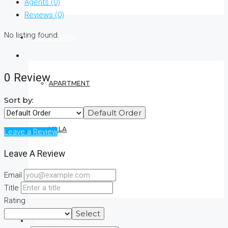
Agents (0)
Reviews (0)
No listing found.
RESIDENTIAL
0 Review
APARTMENT
Sort by:
Default Order
VILLA
Leave a Review
Leave A Review
Email
CONDO
Title
Rating
Select
COMMERCIAL