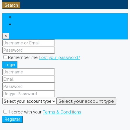
Search
Login
Register
×
Remember me
Lost your password?
Login
Select your account type
I agree with your
Terms & Conditions
Register