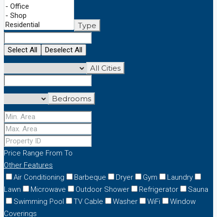
Type
Select All
Deselect All
All Cities
Bedrooms
Price Range
From
To
Other Features
Air Conditioning
Barbeque
Dryer
Gym
Laundry
Lawn
Microwave
Outdoor Shower
Refrigerator
Sauna
Swimming Pool
TV Cable
Washer
WiFi
Window
Coverings