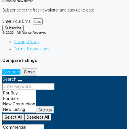
Subscibe Newsletter
Subscribe to the free newsletter and stay up to date
Enter Your Email
Subscribe
© 2023 . All Rights Reserved.
Privacy Policy
Terms & conditions
Compare listings
Compare
Close
Search
Status
Select All
Deselect All