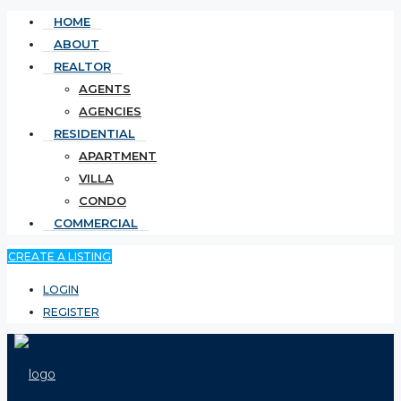
HOME
ABOUT
REALTOR
AGENTS
AGENCIES
RESIDENTIAL
APARTMENT
VILLA
CONDO
COMMERCIAL
CREATE A LISTING
LOGIN
REGISTER