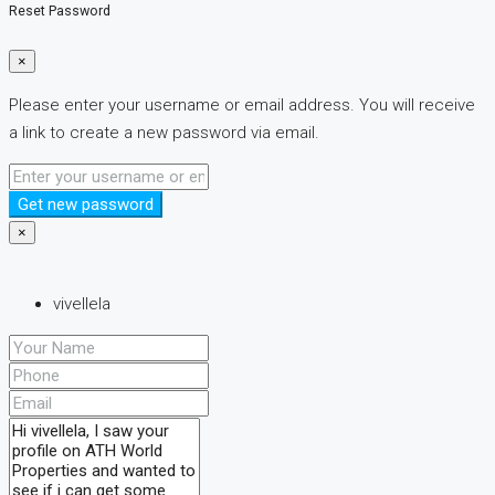
Reset Password
×
Please enter your username or email address. You will receive
a link to create a new password via email.
Get new password
×
vivellela