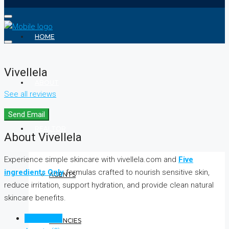
HOME
Vivellela
ABOUT
See all reviews
Send Email
REALTOR
About Vivellela
Experience simple skincare with vivellela.com and
Five
ingredients Only
formulas crafted to nourish sensitive skin,
AGENTS
reduce irritation, support hydration, and provide clean natural
skincare benefits.
Listings (0)
AGENCIES