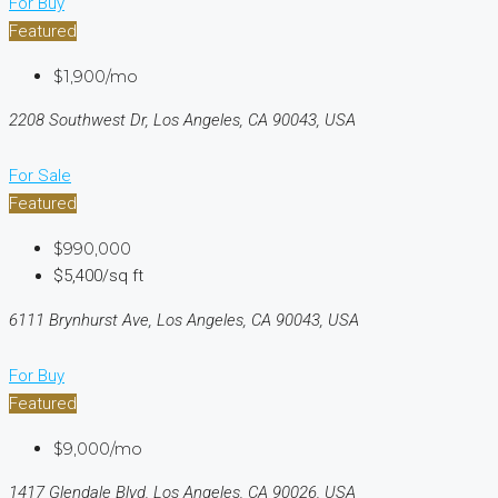
For Buy
Featured
$1,900/mo
2208 Southwest Dr, Los Angeles, CA 90043, USA
For Sale
Featured
$990,000
$5,400/sq ft
6111 Brynhurst Ave, Los Angeles, CA 90043, USA
For Buy
Featured
$9,000/mo
1417 Glendale Blvd, Los Angeles, CA 90026, USA