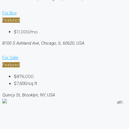
For Buy
Featured
$11,000/mo
8100 S Ashland Ave, Chicago, IL 60620, USA
For Sale
Featured
$876,000
$7,600/sq ft
Quincy St, Brooklyn, NY, USA