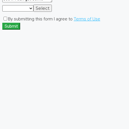
Select
By submitting this form I agree to
Terms of Use
Submit