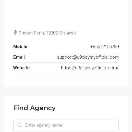
Phnom Penh, 12302, Malaysia
Mobile
+85512456789
Email
support@u9playmyofficial.com
Website
https://u9playmyofficial.com/
Find Agency