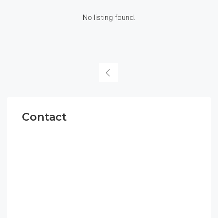
No listing found.
Contact