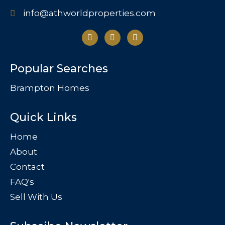
info@athworldproperties.com
Popular Searches
Brampton Homes
Quick Links
Home
About
Contact
FAQ's
Sell With Us