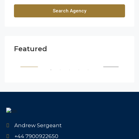
Search Agency
Featured
$1,900/mo
$99
2208 Southwest Dr, Los Angeles, CA 90043, USA
6111
SALE
FEATURED
FOR BUY
FEA
Andrew Sergeant
+44 7900922650