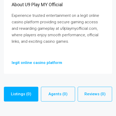
About U9 Play MY Official
Experience trusted entertainment on a legit online
casino platform providing secure gaming access
and rewarding gameplay at u9playmyofficial.com,
where players enjoy smooth performance, official
links, and exciting casino games.
legit online casino platform
Listings (0)
Agents (0)
Reviews (0)