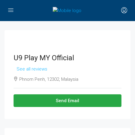
U9 Play MY Official
See all reviews
Phnom Penh, 12302, Malaysia
Send Email