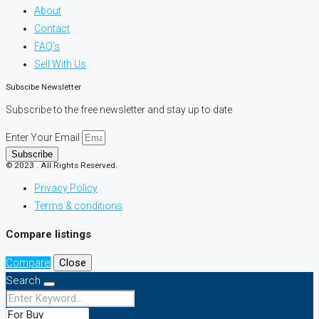
About
Contact
FAQ's
Sell With Us
Subscibe Newsletter
Subscribe to the free newsletter and stay up to date
Enter Your Email
Subscribe
© 2023 . All Rights Reserved.
Privacy Policy
Terms & conditions
Compare listings
Compare
Close
Search