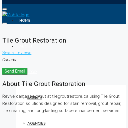
HOME
Tile Grout Restoration
ABOUT
See all reviews
Canada
Send Email
REALTOR
About Tile Grout Restoration
Revive damaged grout at tilegroutrestore.ca using Tile Grout
AGENTS
Restoration solutions designed for stain removal, grout repair,
tile cleaning, and long-lasting surface enhancement services.
AGENCIES