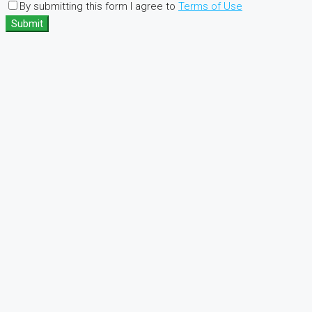
By submitting this form I agree to
Terms of Use
Submit