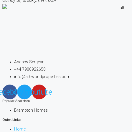
Quincy St, Brooklyn, NY, USA
Andrew Sergeant
+44 7900922650
info@athworldproperties.com
acebook
Twitter
Youtube
Popular Searches
Brampton Homes
Quick Links
Home