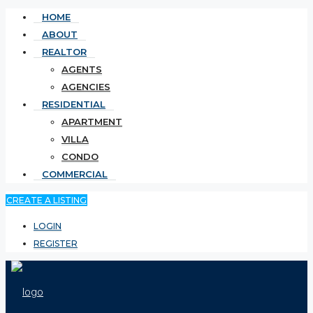
HOME
ABOUT
REALTOR
AGENTS
AGENCIES
RESIDENTIAL
APARTMENT
VILLA
CONDO
COMMERCIAL
CREATE A LISTING
LOGIN
REGISTER