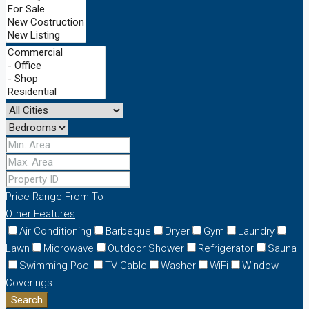
Price Range
From
To
Other Features
Air Conditioning
Barbeque
Dryer
Gym
Laundry
Lawn
Microwave
Outdoor Shower
Refrigerator
Sauna
Swimming Pool
TV Cable
Washer
WiFi
Window
Coverings
Search