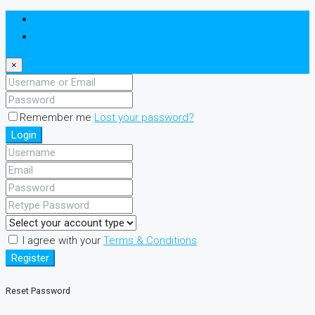
Login
Register
×
Remember me
Lost your password?
Login
I agree with your
Terms & Conditions
Register
Reset Password