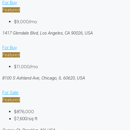
For Buy
Featured
$9,000/mo
1417 Glendale Blvd, Los Angeles, CA 90026, USA
For Buy
Featured
$11,000/mo
8100 S Ashland Ave, Chicago, IL 60620, USA
For Sale
Featured
$876,000
$7,600/sq ft