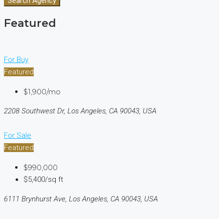
Search Agency
Featured
For Buy
Featured
$1,900/mo
2208 Southwest Dr, Los Angeles, CA 90043, USA
For Sale
Featured
$990,000
$5,400/sq ft
6111 Brynhurst Ave, Los Angeles, CA 90043, USA