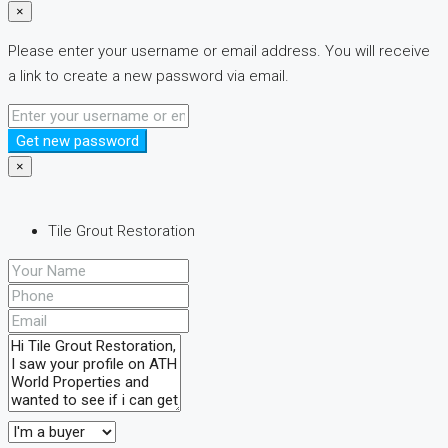
×
Please enter your username or email address. You will receive
a link to create a new password via email.
Get new password
×
Tile Grout Restoration