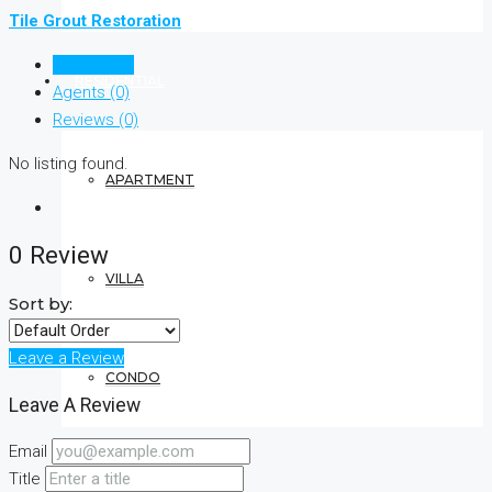
Tile Grout Restoration
Listings (0)
RESIDENTIAL
Agents (0)
Reviews (0)
No listing found.
APARTMENT
0 Review
VILLA
Sort by:
Leave a Review
CONDO
Leave A Review
Email
COMMERCIAL
Title