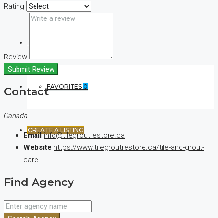
Rating
(+44) 7900922650
Review
Submit Review
FAVORITES
0
Contact
Canada
CREATE A LISTING
Email
info@tilegroutrestore.ca
Website
https://www.tilegroutrestore.ca/tile-and-grout-
care
Find Agency