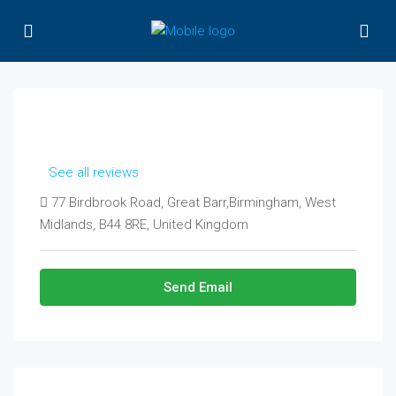
See all reviews
77 Birdbrook Road, Great Barr,Birmingham, West
Midlands, B44 8RE, United Kingdom
Send Email