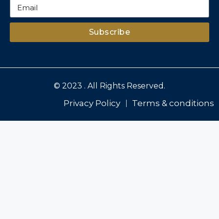
Subscribe
© 2023 . All Rights Reserved.
Privacy Policy
Terms & conditions