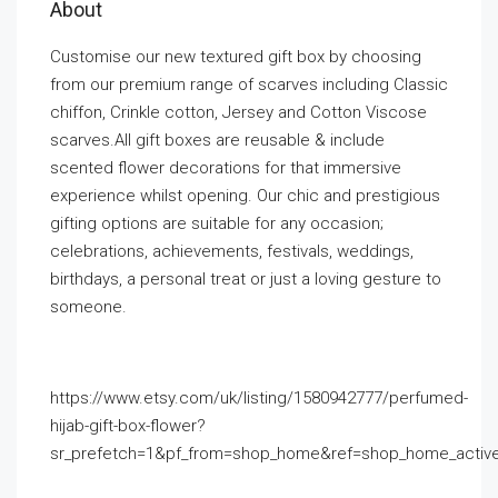
About
Customise our new textured gift box by choosing
from our premium range of scarves including Classic
chiffon, Crinkle cotton, Jersey and Cotton Viscose
scarves.All gift boxes are reusable & include
scented flower decorations for that immersive
experience whilst opening. Our chic and prestigious
gifting options are suitable for any occasion;
celebrations, achievements, festivals, weddings,
birthdays, a personal treat or just a loving gesture to
someone.
https://www.etsy.com/uk/listing/1580942777/perfumed-
hijab-gift-box-flower?
sr_prefetch=1&pf_from=shop_home&ref=shop_home_activ