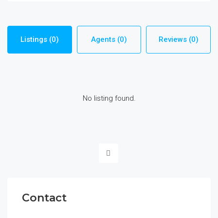
Listings (0)
Agents (0)
Reviews (0)
No listing found.
Contact