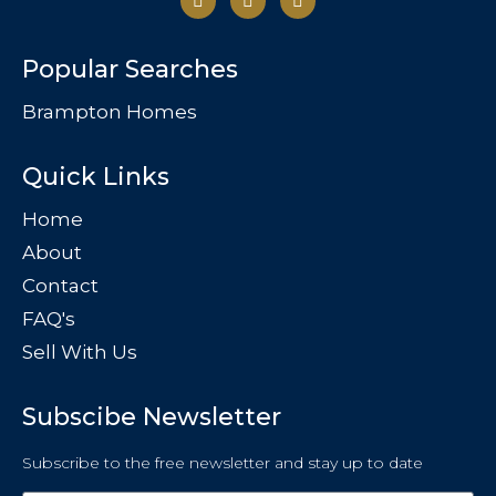
Popular Searches
Brampton Homes
Quick Links
Home
About
Contact
FAQ's
Sell With Us
Subscibe Newsletter
Subscribe to the free newsletter and stay up to date