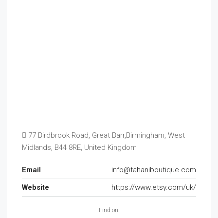
77 Birdbrook Road, Great Barr,Birmingham, West
Midlands, B44 8RE, United Kingdom
Email
info@tahaniboutique.com
Website
https://www.etsy.com/uk/
Find on: