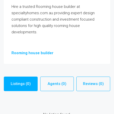
Hire a trusted Rooming house builder at
specialtyhomes.com.au providing expert design
compliant construction and investment focused
solutions for high quality rooming house
developments.
Rooming house builder
Listings (0)
Agents (0)
Reviews (0)