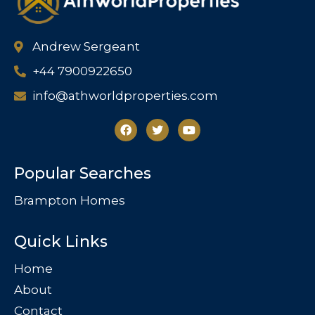
Andrew Sergeant
+44 7900922650
info@athworldproperties.com
Popular Searches
Brampton Homes
Quick Links
Home
About
Contact