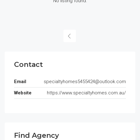
No listing found.
Contact
Email
specialtyhomes5455424@outlook.com
Website
https://www.specialtyhomes.com.au/
Find Agency