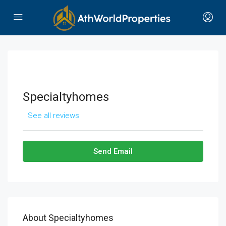
Specialtyhomes
See all reviews
Send Email
About Specialtyhomes