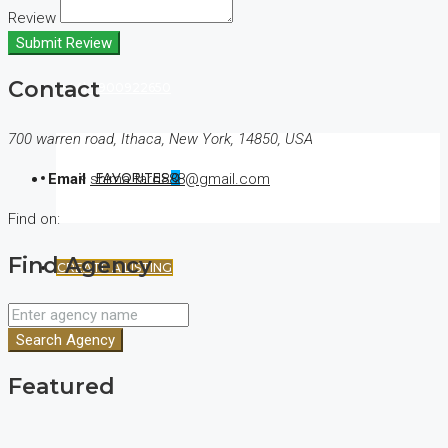
Review
Submit Review
Contact
(+44) 7900922650
700 warren road, Ithaca, New York, 14850, USA
FAVORITES
0
Email
shima.fard888@gmail.com
Find on:
Find Agency
CREATE A LISTING
Search Agency
Featured