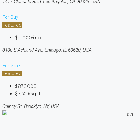
1417 Glendale Blvd, Los Angeles, CA 90026, USA
For Buy
Featured
$11,000/mo
8100 S Ashland Ave, Chicago, IL 60620, USA
For Sale
Featured
$876,000
$7,600/sq ft
Quincy St, Brooklyn, NY, USA