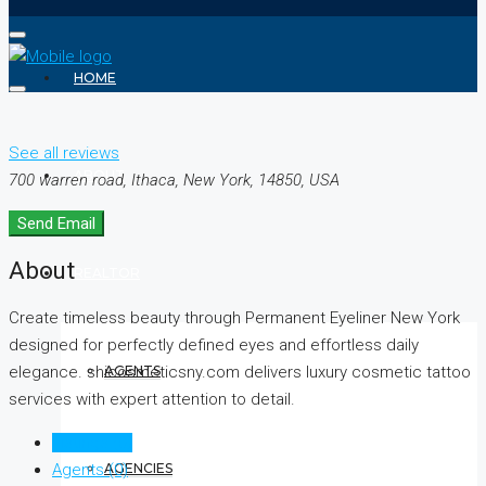
HOME
See all reviews
ABOUT
700 warren road, Ithaca, New York, 14850, USA
Send Email
About
REALTOR
Create timeless beauty through Permanent Eyeliner New York
designed for perfectly defined eyes and effortless daily
AGENTS
elegance. shicosmeticsny.com delivers luxury cosmetic tattoo
services with expert attention to detail.
Listings (0)
AGENCIES
Agents (0)