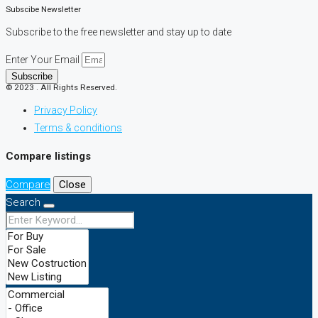
Subscibe Newsletter
Subscribe to the free newsletter and stay up to date
Enter Your Email
Subscribe
© 2023 . All Rights Reserved.
Privacy Policy
Terms & conditions
Compare listings
Compare
Close
Search