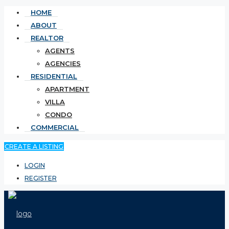
HOME
ABOUT
REALTOR
AGENTS
AGENCIES
RESIDENTIAL
APARTMENT
VILLA
CONDO
COMMERCIAL
CREATE A LISTING
LOGIN
REGISTER