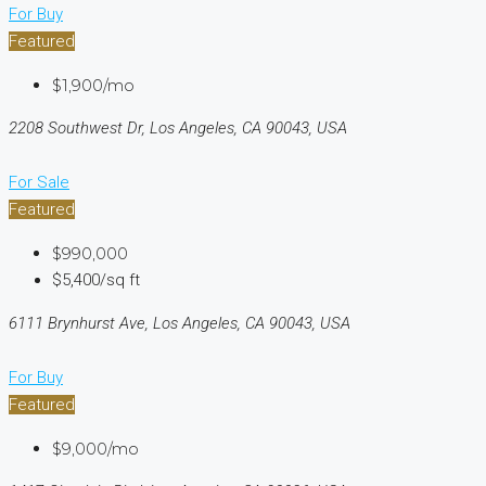
For Buy
Featured
$1,900/mo
2208 Southwest Dr, Los Angeles, CA 90043, USA
For Sale
Featured
$990,000
$5,400/sq ft
6111 Brynhurst Ave, Los Angeles, CA 90043, USA
For Buy
Featured
$9,000/mo