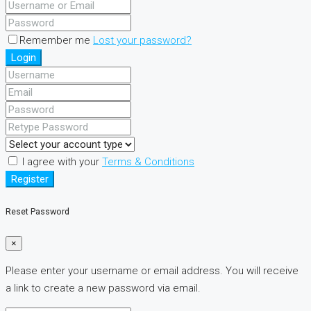
Remember me
Lost your password?
Login
I agree with your
Terms & Conditions
Register
Reset Password
×
Please enter your username or email address. You will receive
a link to create a new password via email.