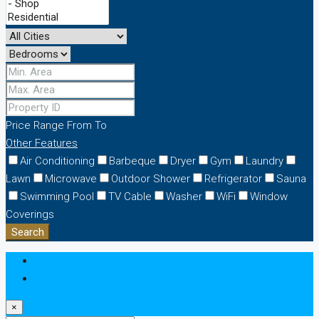
Price Range
From
To
Other Features
Air Conditioning
Barbeque
Dryer
Gym
Laundry
Lawn
Microwave
Outdoor Shower
Refrigerator
Sauna
Swimming Pool
TV Cable
Washer
WiFi
Window
Coverings
Search
Login
Register
×