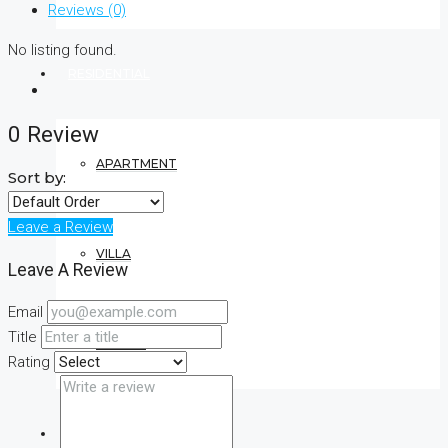
Reviews (0)
No listing found.
RESIDENTIAL
0 Review
APARTMENT
Sort by:
Leave a Review
VILLA
Leave A Review
Email
Title
CONDO
Rating
COMMERCIAL