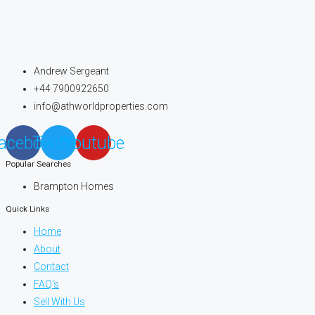
Andrew Sergeant
+44 7900922650
info@athworldproperties.com
acebook
Twitter
Youtube
Popular Searches
Brampton Homes
Quick Links
Home
About
Contact
FAQ's
Sell With Us