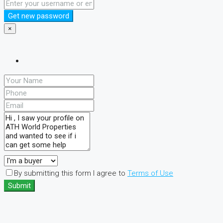
Get new password
×
By submitting this form I agree to
Terms of Use
Submit