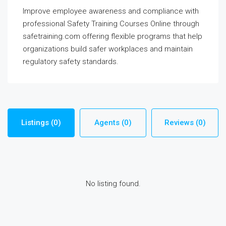
Improve employee awareness and compliance with
professional Safety Training Courses Online through
safetraining.com offering flexible programs that help
organizations build safer workplaces and maintain
regulatory safety standards.
Listings (0)
Agents (0)
Reviews (0)
No listing found.