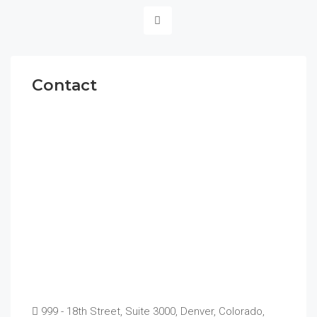
Contact
999 - 18th Street, Suite 3000, Denver, Colorado,