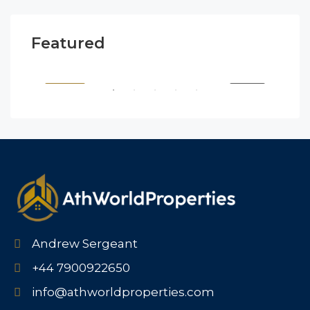
Featured
$1,900/mo
$99
2208 Southwest Dr, Los Angeles, CA 90043, USA
6111
SALE
FEATURED
FOR BUY
FEA
Andrew Sergeant
+44 7900922650
info@athworldproperties.com