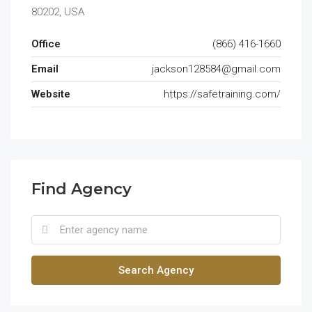
80202, USA
Office
(866) 416-1660
Email
jackson128584@gmail.com
Website
https://safetraining.com/
Find Agency
Search Agency