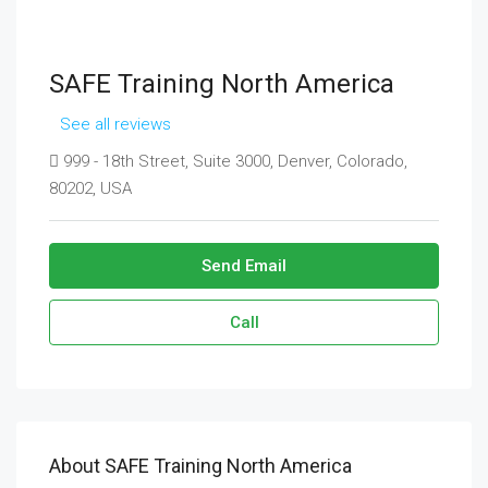
SAFE Training North America
See all reviews
999 - 18th Street, Suite 3000, Denver, Colorado,
80202, USA
Send Email
Call
About SAFE Training North America