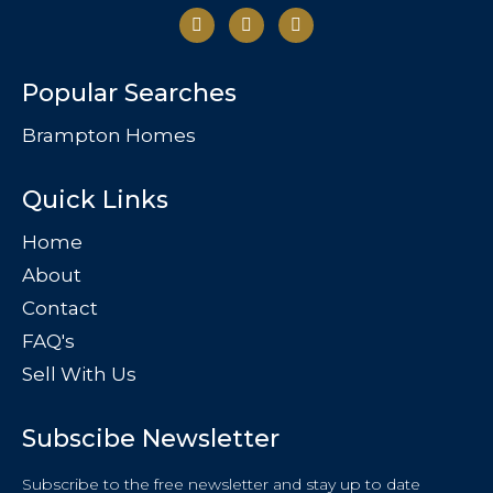
Popular Searches
Brampton Homes
Quick Links
Home
About
Contact
FAQ's
Sell With Us
Subscibe Newsletter
Subscribe to the free newsletter and stay up to date