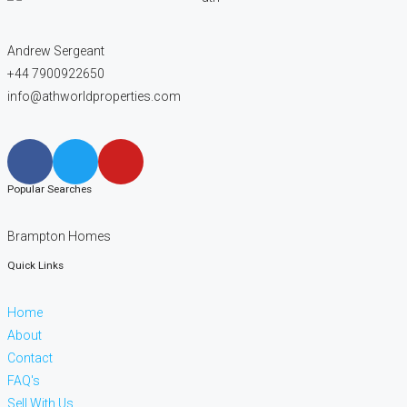
Andrew Sergeant
+44 7900922650
info@athworldproperties.com
Popular Searches
Brampton Homes
Quick Links
Home
About
Contact
FAQ's
Sell With Us