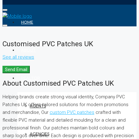
HOME
Customised PVC Patches UK
ABOUT
See all reviews
Send Email
REALTOR
About Customised PVC Patches UK
Helping brands create strong visual identity, Company PVC
Patches UK offers tailored solutions for modern promotions
AGENTS
and merchandise, Our
custom PVC patches
crafted with
flexible PVC material and detailed moulding for a clean and
professional finish. Our patches maintain bold colours and
AGENCIES
sharp logos over time. Each design is produced with precision