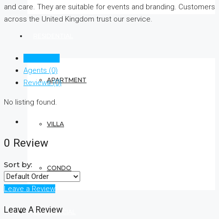
and care. They are suitable for events and branding. Customers
across the United Kingdom trust our service.
RESIDENTIAL
Listings (0)
Agents (0)
APARTMENT
Reviews (0)
No listing found.
VILLA
0 Review
Sort by:
CONDO
Leave a Review
Leave A Review
COMMERCIAL