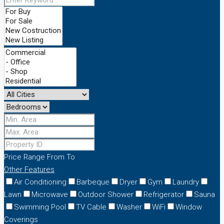
Price Range
From
To
Other Features
Air Conditioning
Barbeque
Dryer
Gym
Laundry
Lawn
Microwave
Outdoor Shower
Refrigerator
Sauna
Swimming Pool
TV Cable
Washer
WiFi
Window
Coverings