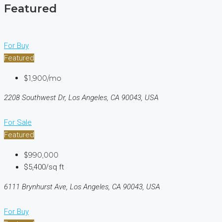
Featured
For Buy
Featured
$1,900/mo
2208 Southwest Dr, Los Angeles, CA 90043, USA
For Sale
Featured
$990,000
$5,400/sq ft
6111 Brynhurst Ave, Los Angeles, CA 90043, USA
For Buy