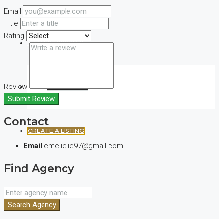
Email
Title
Rating
(+44) 7900922650
Review
FAVORITES
0
Submit Review
Contact
CREATE A LISTING
Email
emelielie97@gmail.com
Find Agency
Search Agency