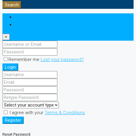
Search
Login
Register
×
Remember me
Lost your password?
Login
I agree with your
Terms & Conditions
Register
Reset Password