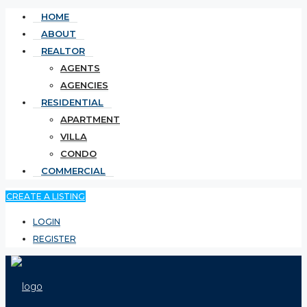
HOME
ABOUT
REALTOR
AGENTS
AGENCIES
RESIDENTIAL
APARTMENT
VILLA
CONDO
COMMERCIAL
CREATE A LISTING
LOGIN
REGISTER