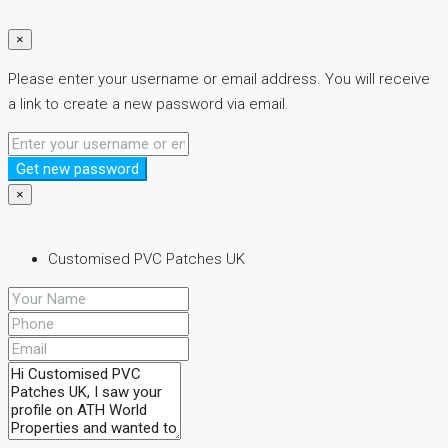
×
Please enter your username or email address. You will receive
a link to create a new password via email.
Get new password
×
Customised PVC Patches UK