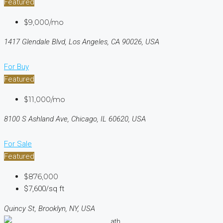
Featured
$9,000/mo
1417 Glendale Blvd, Los Angeles, CA 90026, USA
For Buy
Featured
$11,000/mo
8100 S Ashland Ave, Chicago, IL 60620, USA
For Sale
Featured
$876,000
$7,600/sq ft
Quincy St, Brooklyn, NY, USA