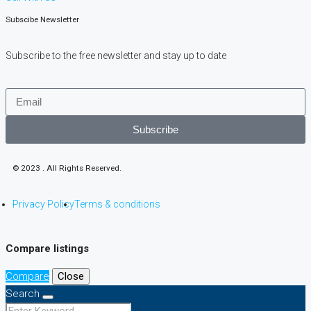
Subscibe Newsletter
Subscribe to the free newsletter and stay up to date
Subscribe
© 2023 . All Rights Reserved.
Privacy Policy
Terms & conditions
Compare listings
Compare
Close
Search