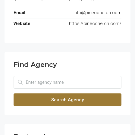
Email
info@pinecone.cn.com
Website
https://pinecone.cn.com/
Find Agency
Search Agency