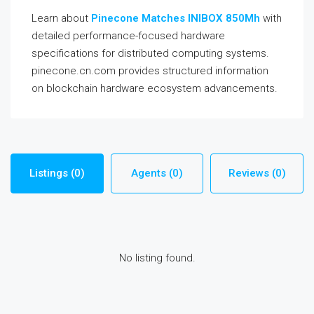
Learn about
Pinecone Matches INIBOX 850Mh
with
detailed performance-focused hardware
specifications for distributed computing systems.
pinecone.cn.com provides structured information
on blockchain hardware ecosystem advancements.
Listings (0)
Agents (0)
Reviews (0)
No listing found.