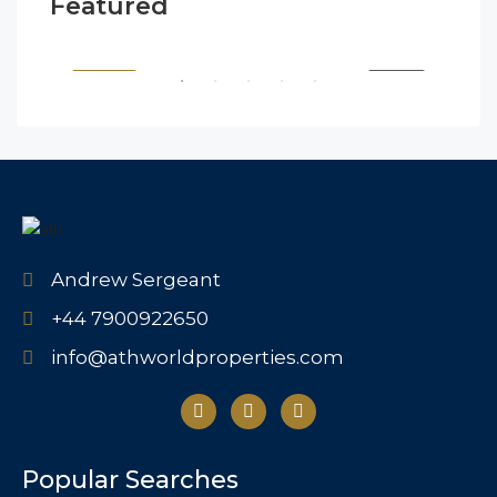
Featured
$1,900/mo
$99
2208 Southwest Dr, Los Angeles, CA 90043, USA
6111
SALE
FEATURED
FOR BUY
FEA
Andrew Sergeant
+44 7900922650
info@athworldproperties.com
Popular Searches