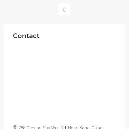
Contact
788 Cheung Sha Wan Rd, Hong Kong, China