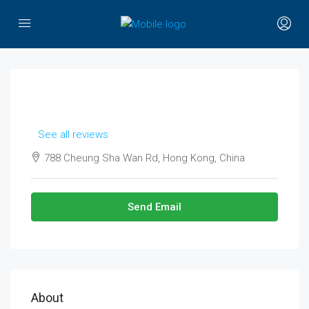
See all reviews
788 Cheung Sha Wan Rd, Hong Kong, China
Send Email
About