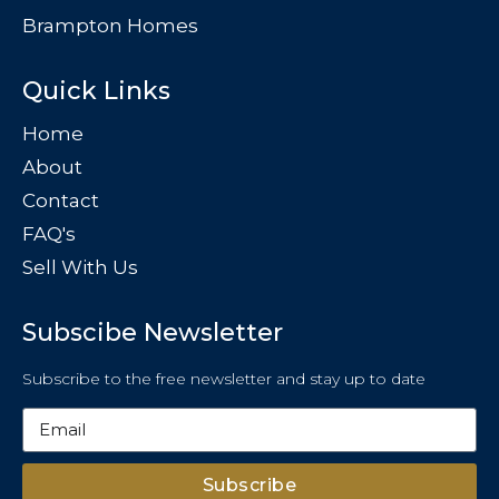
Brampton Homes
Quick Links
Home
About
Contact
FAQ's
Sell With Us
Subscibe Newsletter
Subscribe to the free newsletter and stay up to date
Subscribe