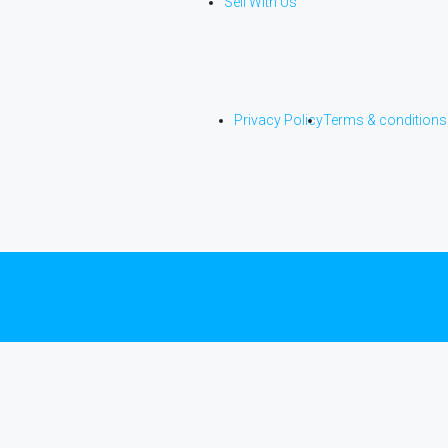
Sell With Us
Privacy Policy
Terms & conditions