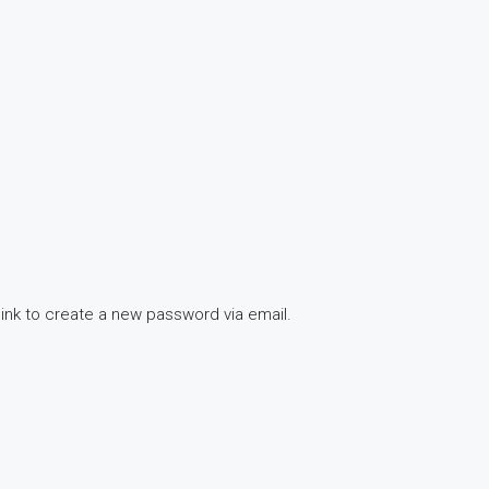
link to create a new password via email.