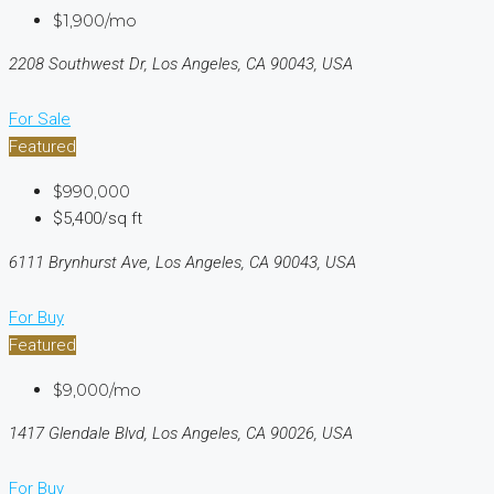
$1,900/mo
2208 Southwest Dr, Los Angeles, CA 90043, USA
For Sale
Featured
$990,000
$5,400/sq ft
6111 Brynhurst Ave, Los Angeles, CA 90043, USA
For Buy
Featured
$9,000/mo
1417 Glendale Blvd, Los Angeles, CA 90026, USA
For Buy