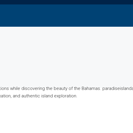
actions while discovering the beauty of the Bahamas. paradiseisla
ation, and authentic island exploration.