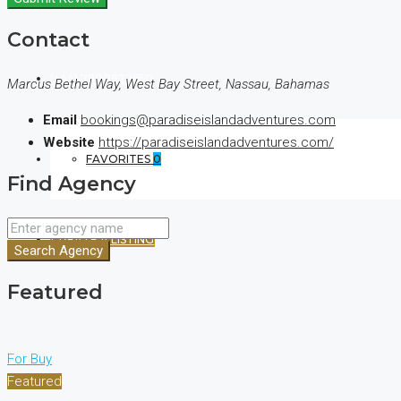
Contact
(+44) 7900922650
Marcus Bethel Way, West Bay Street, Nassau, Bahamas
Email
bookings@paradiseislandadventures.com
Website
https://paradiseislandadventures.com/
FAVORITES
0
Find Agency
CREATE A LISTING
Search Agency
Featured
For Buy
Featured