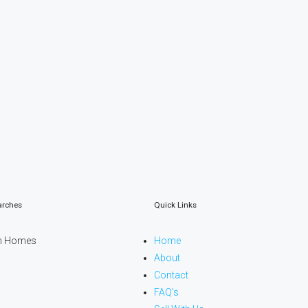
arches
Quick Links
n Homes
Home
About
Contact
FAQ's