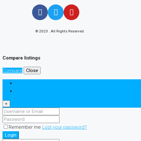
© 2023 . All Rights Reserved.
Compare listings
Compare
Close
Login
Register
×
Remember me
Lost your password?
Login