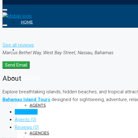
HOME
See all reviews
ABOUT
Marcus Bethel Way, West Bay Street, Nassau, Bahamas
Send Email
About
REALTOR
Explore breathtaking islands, hidden beaches, and tropical attr
Bahamas Island Tours
designed for sightseeing, adventure, relax
AGENTS
Listings (0)
Agents (0)
Reviews (0)
AGENCIES