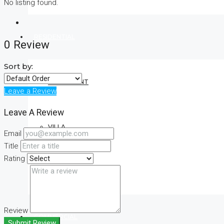
No listing found.
RESIDENTIAL
0 Review
Sort by:
APARTMENT
Leave a Review
Leave A Review
VILLA
Email
Title
Rating
CONDO
Review
COMMERCIAL
Submit Review