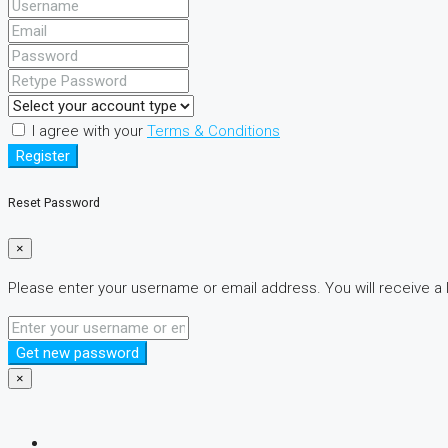
I agree with your
Terms & Conditions
Register
Reset Password
×
Please enter your username or email address. You will receive a 
Get new password
×