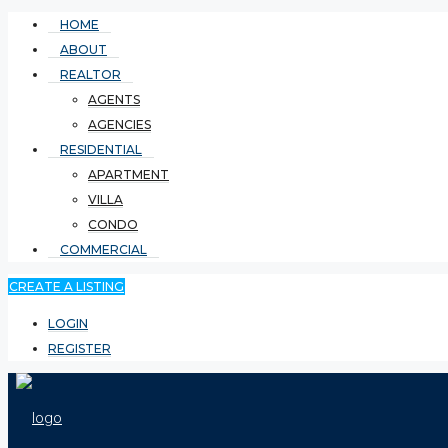
HOME
ABOUT
REALTOR
AGENTS
AGENCIES
RESIDENTIAL
APARTMENT
VILLA
CONDO
COMMERCIAL
CREATE A LISTING
LOGIN
REGISTER