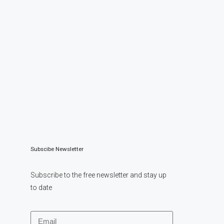
Subscibe Newsletter
Subscribe to the free newsletter and stay up
to date