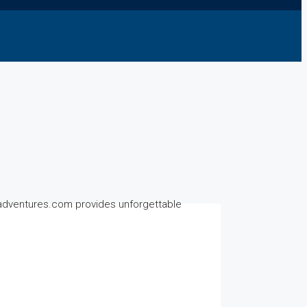
ndadventures.com provides unforgettable