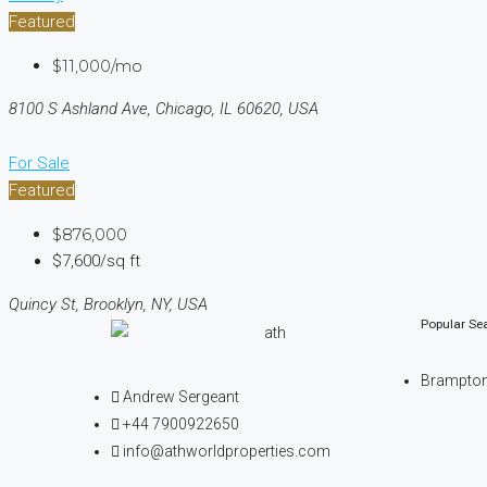
Featured
$11,000/mo
8100 S Ashland Ave, Chicago, IL 60620, USA
For Sale
Featured
$876,000
$7,600/sq ft
Quincy St, Brooklyn, NY, USA
Popular Se
Brampto
Andrew Sergeant
+44 7900922650
info@athworldproperties.com