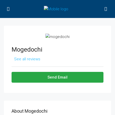
Mogedochi
See all reviews
Send Email
About Mogedochi