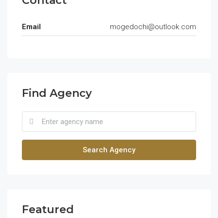
Contact
Email
mogedochi@outlook.com
Find Agency
Search Agency
Featured