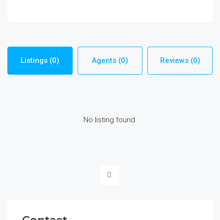
Listings (0)
Agents (0)
Reviews (0)
No listing found.