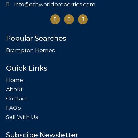
info@athworldproperties.com
Popular Searches
Brampton Homes
Quick Links
Home
About
Contact
FAQ's
Sell With Us
Subscibe Newsletter