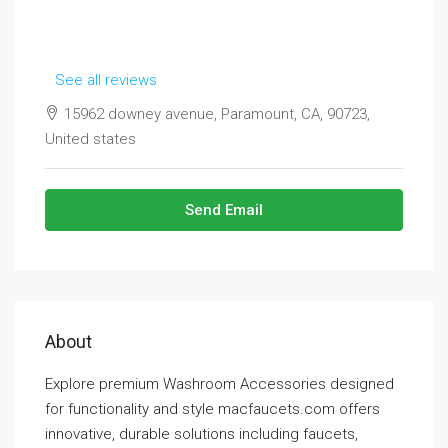
See all reviews
15962 downey avenue, Paramount, CA, 90723,
United states
Send Email
About
Explore premium Washroom Accessories designed
for functionality and style macfaucets.com offers
innovative, durable solutions including faucets,