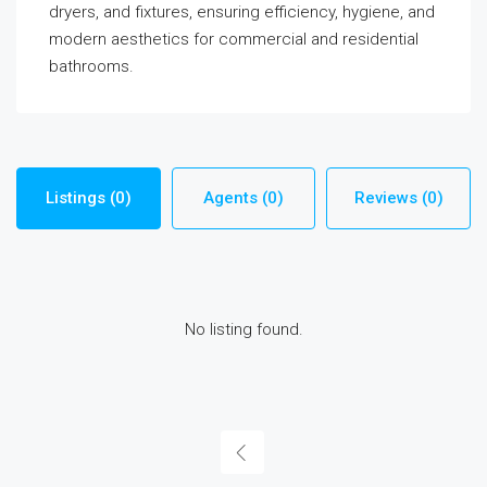
dryers, and fixtures, ensuring efficiency, hygiene, and
modern aesthetics for commercial and residential
bathrooms.
Listings (0)
Agents (0)
Reviews (0)
No listing found.