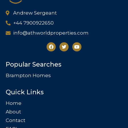
Andrew Sergeant
+44 7900922650
info@athworldproperties.com
Popular Searches
Brampton Homes
Quick Links
Home
About
Contact