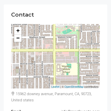
Contact
+
−
Leaflet
| ©
OpenStreetMap
contributors
15962 downey avenue, Paramount, CA, 90723,
United states