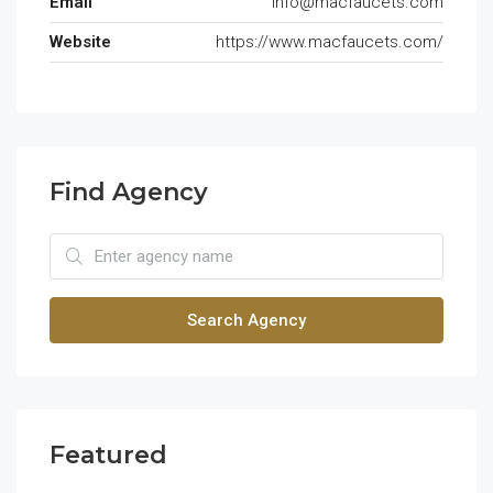
Email
info@macfaucets.com
Website
https://www.macfaucets.com/
Find Agency
Search Agency
Featured