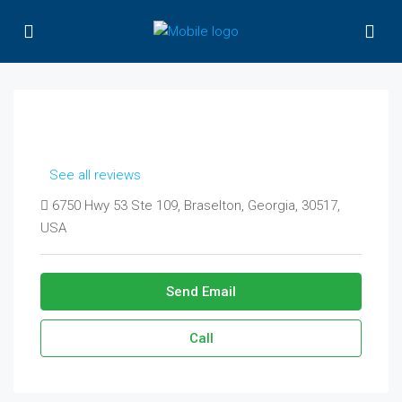
See all reviews
6750 Hwy 53 Ste 109, Braselton, Georgia, 30517,
USA
Send Email
Call