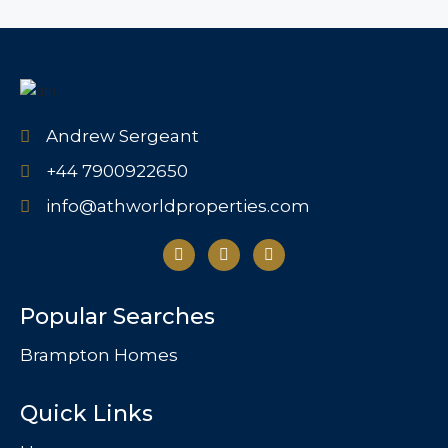
Andrew Sergeant
+44 7900922650
info@athworldproperties.com
Popular Searches
Brampton Homes
Quick Links