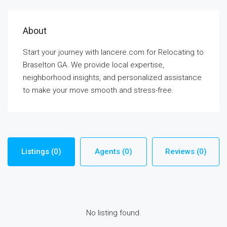
About
Start your journey with lancere.com for Relocating to
Braselton GA. We provide local expertise,
neighborhood insights, and personalized assistance
to make your move smooth and stress-free.
Listings (0)
Agents (0)
Reviews (0)
No listing found.