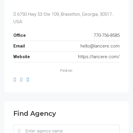
6750 Hwy 53 Ste 109, Braselton, Georgia, 30517,
USA
Office
770-756-8585
Email
hello@lancere.com
Website
https://lancere.com/
Find on:
Find Agency