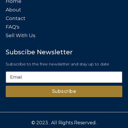
Home
About
Contact
FAQ's
Sell With Us
Subscibe Newsletter
Subscribe to the free newsletter and stay up to date
Subscribe
© 2023 . All Rights Reserved.