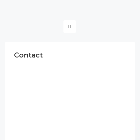
Contact