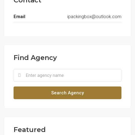
Contact
Email
ipackingbox@outlook.com
Find Agency
Search Agency
Featured