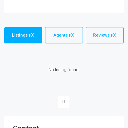
Listings (0)
Agents (0)
Reviews (0)
No listing found.