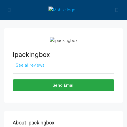
Ipackingbox
See all reviews
Send Email
About Ipackingbox