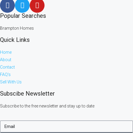
Popular Searches
Brampton Homes
Quick Links
Home
About
Contact
FAQ's
Sell With Us
Subscibe Newsletter
Subscribe to the free newsletter and stay up to date