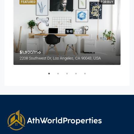
SALE
FEATURED
FOR BUY
FEA
$1,900/mo
2208 Southwest Dr, Los Angeles, CA 90043, USA
$99
6111