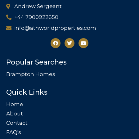
Andrew Sergeant
+44 7900922650
info@athworldproperties.com
Popular Searches
Brampton Homes
Quick Links
Home
About
Contact
FAQ's