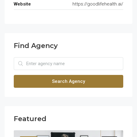
Website
https://goodlifehealth.ai/
Find Agency
Search Agency
Featured