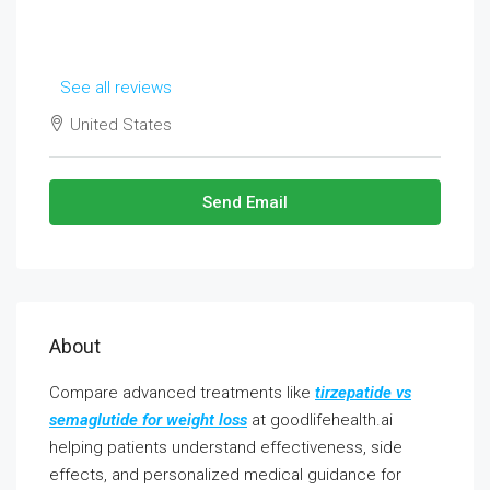
See all reviews
United States
Send Email
About
Compare advanced treatments like
tirzepatide vs
semaglutide for weight loss
at goodlifehealth.ai
helping patients understand effectiveness, side
effects, and personalized medical guidance for