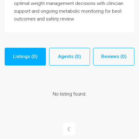
optimal weight management decisions with clinician
support and ongoing metabolic monitoring for best
outcomes and safety review.
Listings (0)
Agents (0)
Reviews (0)
No listing found.