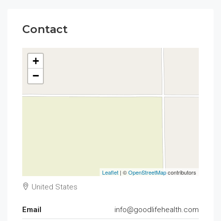
Contact
+
−
Leaflet
| ©
OpenStreetMap
contributors
United States
Email
info@goodlifehealth.com