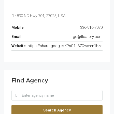
4890 NC Hwy 704, 27025, USA
Mobile
336-916-7070
Email
gc@floatery.com
Website
https://share.google/KPnQ1L37Owxnm1hzo
Find Agency
Search Agency