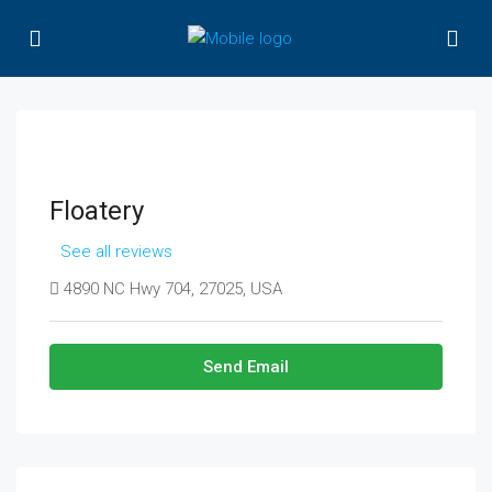
Floatery
See all reviews
4890 NC Hwy 704, 27025, USA
Send Email