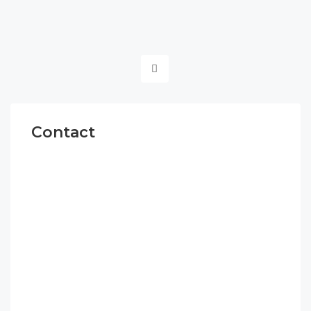
Contact