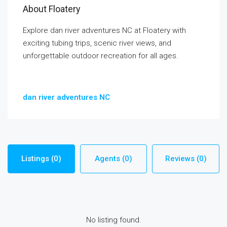
About Floatery
Explore dan river adventures NC at Floatery with
exciting tubing trips, scenic river views, and
unforgettable outdoor recreation for all ages.
dan river adventures NC
Listings (0)
Agents (0)
Reviews (0)
No listing found.