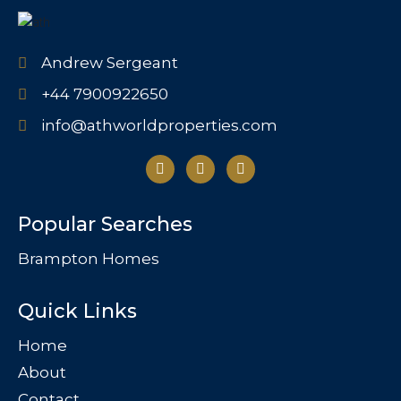
Andrew Sergeant
+44 7900922650
info@athworldproperties.com
Popular Searches
Brampton Homes
Quick Links
Home
About
Contact