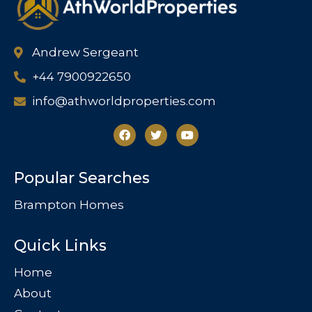
Andrew Sergeant
+44 7900922650
info@athworldproperties.com
Popular Searches
Brampton Homes
Quick Links
Home
About