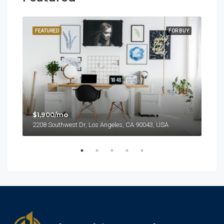
SALE
FEATURED
FOR BUY
FEA
$1,900/mo
2208 Southwest Dr, Los Angeles, CA 90043, USA
$99
6111