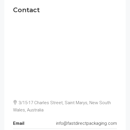
Contact
3/15-17 Charles Street, Saint Marys, New South
Wales, Australia
Email
info@fastdirectpackaging.com