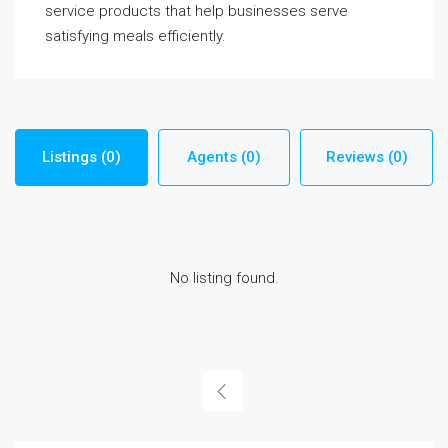
service products that help businesses serve
satisfying meals efficiently.
Listings (0)
Agents (0)
Reviews (0)
No listing found.