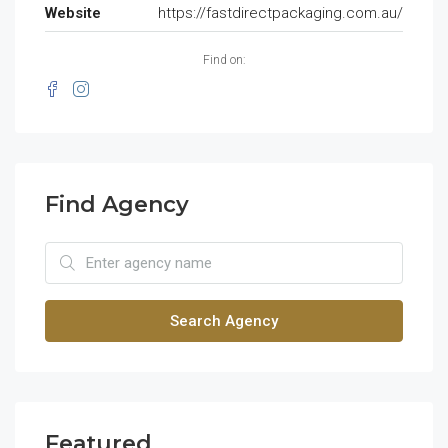
Website
https://fastdirectpackaging.com.au/
Find on:
Find Agency
Search Agency
Featured