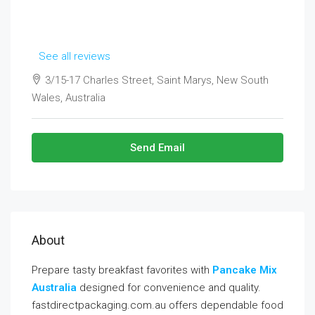
See all reviews
3/15-17 Charles Street, Saint Marys, New South
Wales, Australia
Send Email
About
Prepare tasty breakfast favorites with
Pancake Mix
Australia
designed for convenience and quality.
fastdirectpackaging.com.au offers dependable food