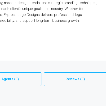
ty, modern design trends, and strategic branding techniques,
ach client’s unique goals and industry. Whether for
ds, Express Logo Designs delivers professional logo
credibility, and support long-term business growth.
Agents (0)
Reviews (0)