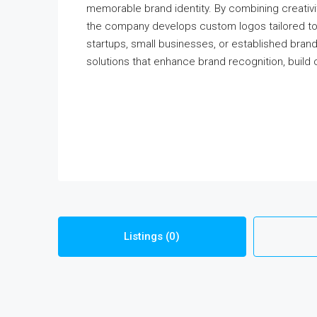
memorable brand identity. By combining creativi
the company develops custom logos tailored to e
startups, small businesses, or established bran
solutions that enhance brand recognition, build 
Listings (0)