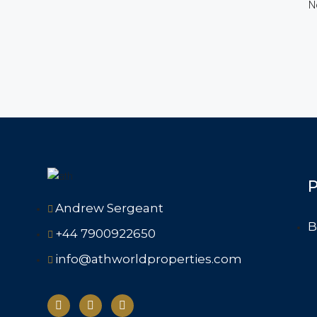
N
P
Andrew Sergeant
B
+44 7900922650
info@athworldproperties.com