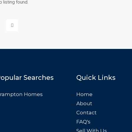
o listing found.
opular Searches
Quick Links
rampton Homes
Home
About
Contact
FAQ's
Sell With Us