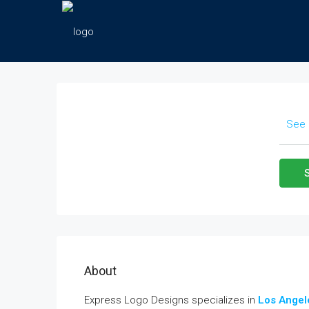
See 
About
Express Logo Designs specializes in
Los Angel