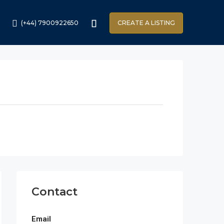
(+44) 7900922650
CREATE A LISTING
Contact
Email