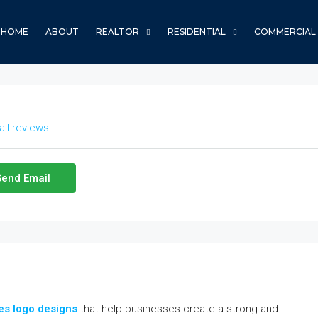
HOME
ABOUT
REALTOR
RESIDENTIAL
COMMERCIAL
all reviews
Send Email
es logo designs
that help businesses create a strong and