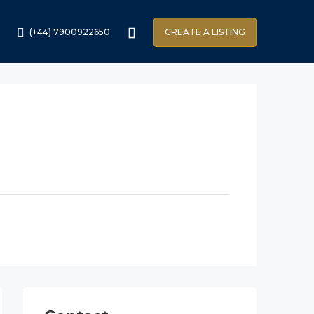
(+44) 7900922650
CREATE A LISTING