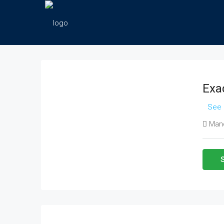
Exac
See 
Manc