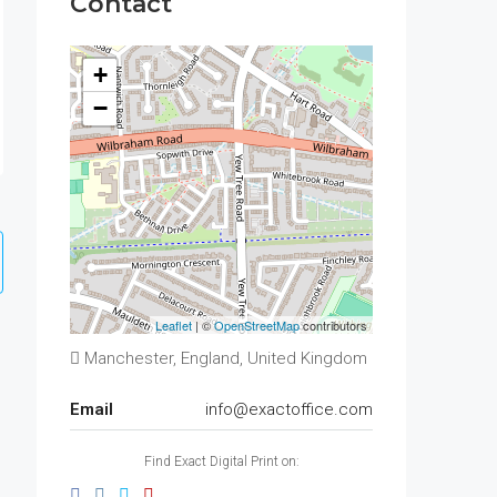
Contact
+
−
Leaflet
| ©
OpenStreetMap
contributors
Manchester, England, United Kingdom
Email
info@exactoffice.com
Find Exact Digital Print on: