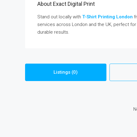
About Exact Digital Print
Stand out locally with
T-Shirt Printing London
fr
services across London and the UK, perfect for 
durable results.
Listings (0)
N