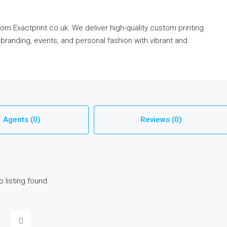
om Exactprint.co.uk. We deliver high-quality custom printing
branding, events, and personal fashion with vibrant and
Agents (0)
Reviews (0)
o listing found.