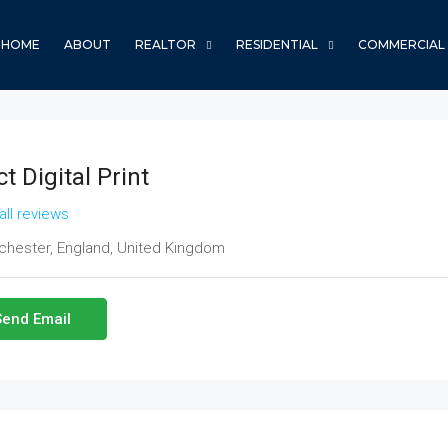
HOME
ABOUT
REALTOR
RESIDENTIAL
COMMERCIAL
t Digital Print
all reviews
hester, England, United Kingdom
Send Email