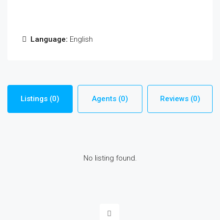
Language:
English
Listings (0)
Agents (0)
Reviews (0)
No listing found.