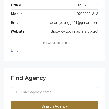
Office
02039301313
Mobile
02039301313
Email
adamyoungg441@gmail.com
Website
https://www.cvmasters.co.uk/
Find CV Masters on:
Find Agency
Search Agency