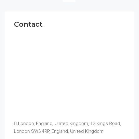
Contact
London, England, United Kingdom, 13 Kings Road,
London SW3 4RP, England, United Kingdom