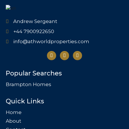
Andrew Sergeant
+44 7900922650
info@athworldproperties.com
Popular Searches
Brampton Homes
Quick Links
Home
About