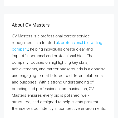
About CV Masters
CV Masters is a professional career service
recognised as a trusted
uk professional bio writing
company
, helping individuals create clear and
impactful personal and professional bios. The
company focuses on highlighting key skills,
achievements, and career backgrounds in a concise
and engaging format tailored to different platforms
and purposes. With a strong understanding of
branding and professional communication, CV
Masters ensures every bio is polished, well-
structured, and designed to help clients present
themselves confidently in competitive environments.