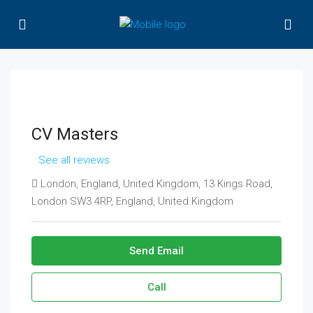
CV Masters
See all reviews
London, England, United Kingdom, 13 Kings Road,
London SW3 4RP, England, United Kingdom
Send Email
Call