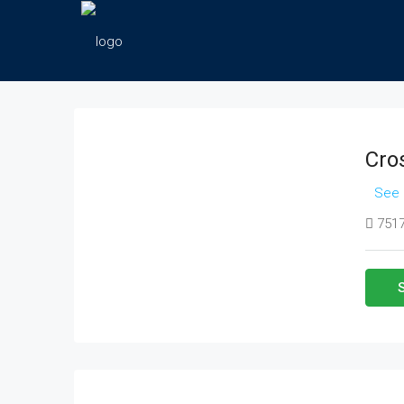
Cro
See 
7517