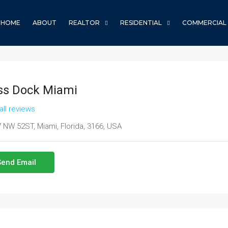
HOME
ABOUT
REALTOR
RESIDENTIAL
COMMERCIAL
ss Dock Miami
all reviews
 NW 52ST, Miami, Florida, 3166, USA
Send Email