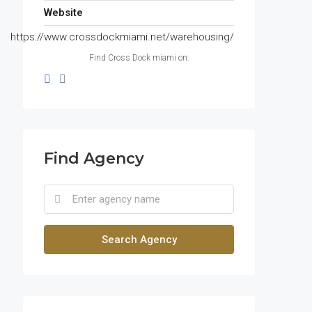
Website
https://www.crossdockmiami.net/warehousing/
Find Cross Dock miami on:
Find Agency
Search Agency