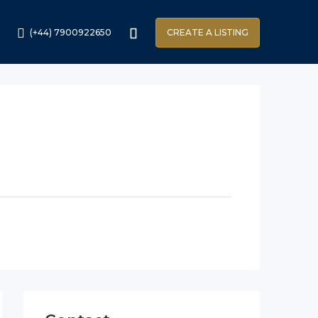
(+44) 7900922650
CREATE A LISTING