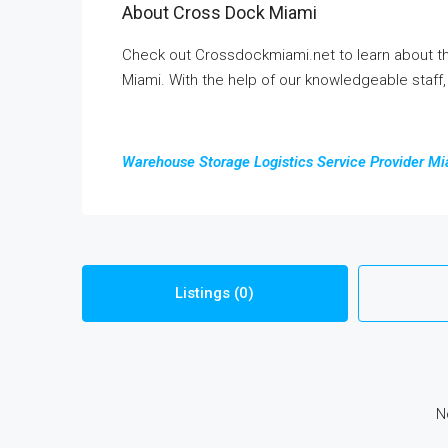
About Cross Dock Miami
Check out Crossdockmiami.net to learn about th
Miami. With the help of our knowledgeable staff
Warehouse Storage Logistics Service Provider M
Listings (0)
N