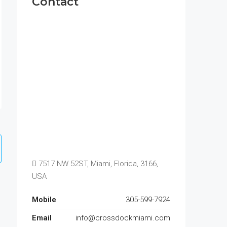
Contact
7517 NW 52ST, Miami, Florida, 3166,
USA
Mobile
305-599-7924
Email
info@crossdockmiami.com