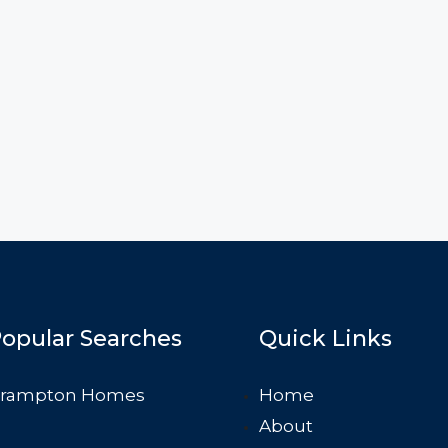
opular Searches
Quick Links
rampton Homes
Home
About