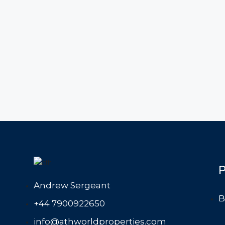
P
Andrew Sergeant
B
+44 7900922650
info@athworldproperties.com