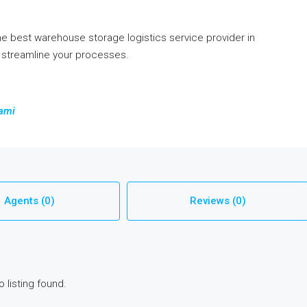
e best warehouse storage logistics service provider in
, streamline your processes.
iami
Agents (0)
Reviews (0)
o listing found.