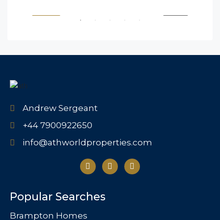
SALE
FEATURED
FOR BUY
FEA
Andrew Sergeant
+44 7900922650
info@athworldproperties.com
Popular Searches
Brampton Homes