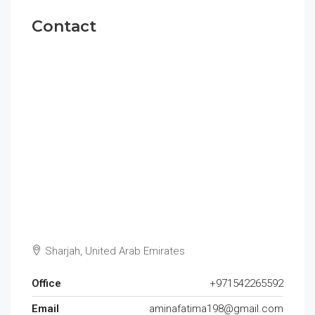
Contact
Sharjah, United Arab Emirates
Office
+971542265592
Email
aminafatima198@gmail.com