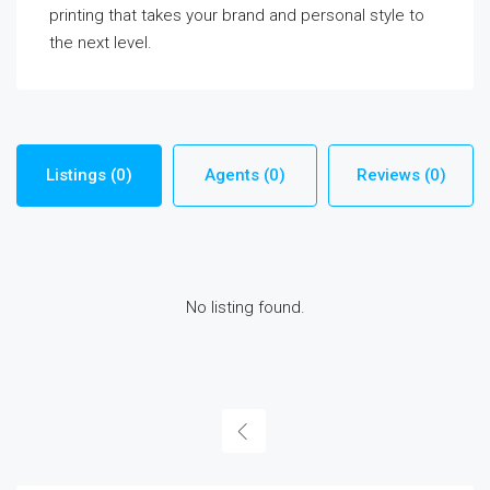
printing that takes your brand and personal style to
the next level.
Listings (0)
Agents (0)
Reviews (0)
No listing found.