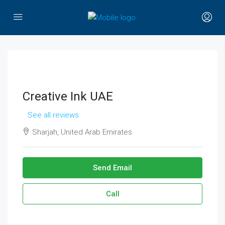
Creative Ink UAE
See all reviews
Sharjah, United Arab Emirates
Send Email
Call