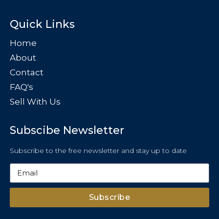
Quick Links
Home
About
Contact
FAQ's
Sell With Us
Subscibe Newsletter
Subscribe to the free newsletter and stay up to date
Subscribe