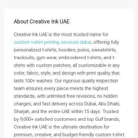
About Creative Ink UAE
Creative Ink UAE is the most trusted name for
custom t-shirt printing services dubai
, offering fully
personalized t-shirts, hoodies, polos, sweatshirts,
tracksuits, gym wear, embroidered t-shirts, and t-
shirts with custom patches, all customizable in any
color, fabric, style, and design with print quality that
lasts 100+ washes. Our rigorous quality inspection
team ensures every piece meets the highest
standards, with unlimited free revisions, no hidden
charges, and fast delivery across Dubai, Abu Dhabi,
Sharjah, and the entire UAE within 15 days. Trusted
by 9,000+ satisfied customers and top Gulf brands,
Creative Ink UAE is the ultimate destination for
premium, creative, and budget-friendly custom t-shirt