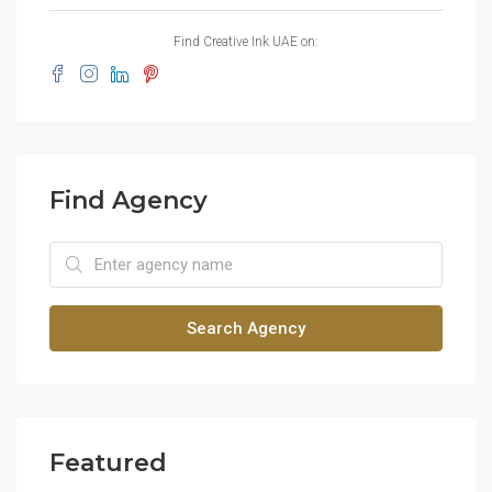
Find Creative Ink UAE on:
Find Agency
Search Agency
Featured
$1,900/mo
$99
2208 Southwest Dr, Los Angeles, CA 90043, USA
6111