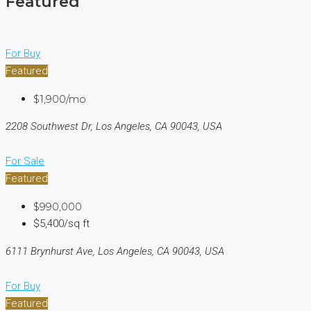
Featured
For Buy
Featured
$1,900/mo
2208 Southwest Dr, Los Angeles, CA 90043, USA
For Sale
Featured
$990,000
$5,400/sq ft
6111 Brynhurst Ave, Los Angeles, CA 90043, USA
For Buy
Featured