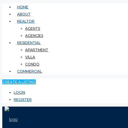
HOME
ABOUT
REALTOR
AGENTS
AGENCIES
RESIDENTIAL
APARTMENT
VILLA
CONDO
COMMERCIAL
CREATE A LISTING
LOGIN
REGISTER