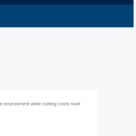
he environment while cutting costs now!