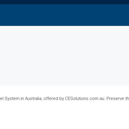
el System in Australia, offered by CESolutions.com.au. Preserve t