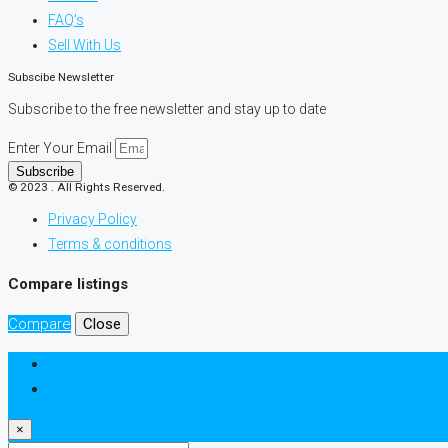
FAQ's
Sell With Us
Subscibe Newsletter
Subscribe to the free newsletter and stay up to date
Enter Your Email
Subscribe
© 2023 . All Rights Reserved.
Privacy Policy
Terms & conditions
Compare listings
Compare
Close
Login
Register
×