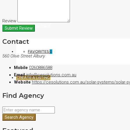
Review
(+44) 7900922650
Submit Review
Contact
FAVORITES
0
560 Olive Street Albury
Mobile
0260886588
Email
info@cesolutions.com.au
CREATE A LISTING
Website
https://cesolutions.com.au/solar-systems/solar-s
Find Agency
Search Agency