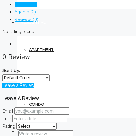
Listings (0)
Agents (0)
Reviews (0)
RESIDENTIAL
No listing found.
APARTMENT
0 Review
Sort by:
VILLA
Leave a Review
Leave A Review
CONDO
Email
Title
Rating
COMMERCIAL