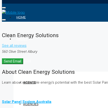
HOME
Clean Energy Solutions
ABOUT
See all reviews
560 Olive Street Albury
REALTOR
Send Email
About Clean Energy Solutions
Learn about renewable energy’s potential with the best Solar Pan
AGENTS
Solar Panel System Australia
AGENCIES