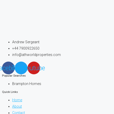
Andrew Sergeant
+44 7900922650
info@athworldproperties.com
acebook
Twitter
Youtube
Popular Searches
Brampton Homes
Quick Links
Home
About
Contact