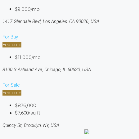
$9,000/mo
1417 Glendale Blvd, Los Angeles, CA 90026, USA
For Buy
Featured
$11,000/mo
8100 S Ashland Ave, Chicago, IL 60620, USA
For Sale
Featured
$876,000
$7,600/sq ft
Quincy St, Brooklyn, NY, USA