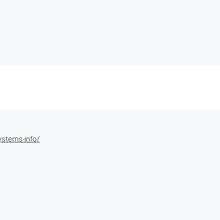
ystems-info/