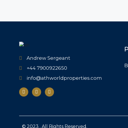
P
Andrew Sergeant
B
+44 7900922650
info@athworldproperties.com
© 2023 . All Rights Reserved.