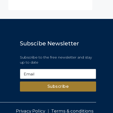
OR SALE
FEATURED
FOR BUY
FEATURED
Subscibe Newsletter
Subscribe to the free newsletter and stay
up to date
Subscribe
Privacy Policy
Terms & conditions