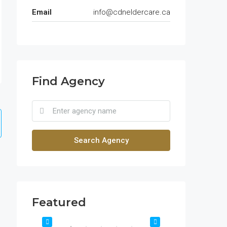
Email
info@cdneldercare.ca
Find Agency
Search Agency
Featured
$1,900/mo
$990,000
2208 Southwest Dr, Los Angeles, CA 90043, USA