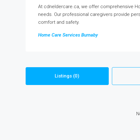
At cdneldercare.ca, we offer comprehensive Hom
needs. Our professional caregivers provide pers
comfort and safety.
Home Care Services Burnaby
Listings (0)
N