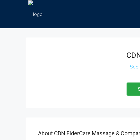
CDN
See 
About CDN ElderCare Massage & Compan