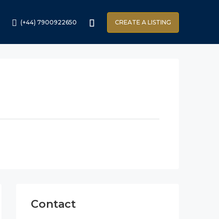
(+44) 7900922650
CREATE A LISTING
Contact