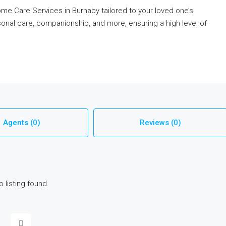
e Care Services in Burnaby tailored to your loved one’s
onal care, companionship, and more, ensuring a high level of
Agents (0)
Reviews (0)
o listing found.