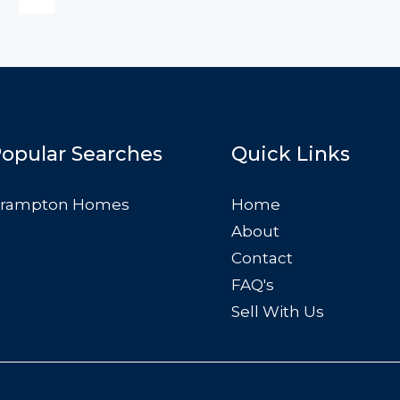
FEATURED
F
$876,000
Quincy St, Brooklyn, NY, USA
opular Searches
Quick Links
rampton Homes
Home
About
Contact
FAQ's
Sell With Us