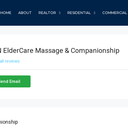
HOME
ABOUT
REALTOR
RESIDENTIAL
COMMERCIAL
 ElderCare Massage & Companionship
all reviews
Send Email
ionship