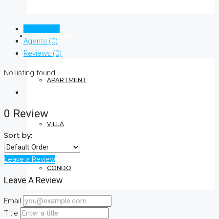
Listings (0)
RESIDENTIAL
Agents (0)
Reviews (0)
No listing found.
APARTMENT
0 Review
VILLA
Sort by:
Leave a Review
CONDO
Leave A Review
Email
COMMERCIAL
Title