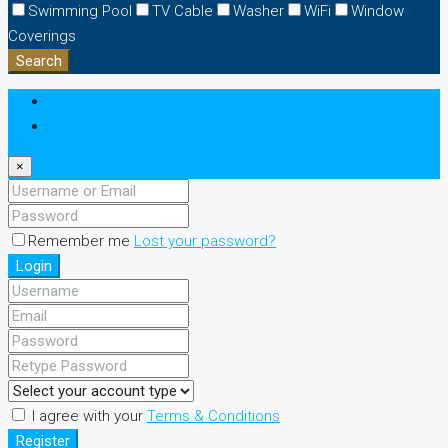
Swimming Pool
TV Cable
Washer
WiFi
Window
Coverings
Search
Login
Register
×
Remember me
Lost your password?
Login
I agree with your
Terms & Conditions
Register