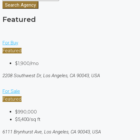
Search Agency
Featured
For Buy
Featured
$1,900/mo
2208 Southwest Dr, Los Angeles, CA 90043, USA
For Sale
Featured
$990,000
$5,400/sq ft
6111 Brynhurst Ave, Los Angeles, CA 90043, USA