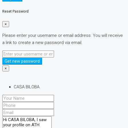
Reset Password
×
Please enter your username or email address. You will receive
a link to create a new password via email.
Get new password
×
CASA BILOBA