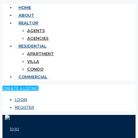
HOME
ABOUT
REALTOR
AGENTS
AGENCIES
RESIDENTIAL
APARTMENT
VILLA
CONDO
COMMERCIAL
CREATE A LISTING
LOGIN
REGISTER