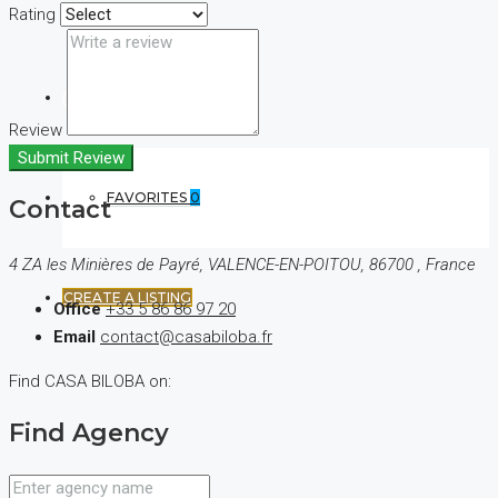
Rating
(+44) 7900922650
Review
Submit Review
FAVORITES
0
Contact
4 ZA les Minières de Payré, VALENCE-EN-POITOU, 86700 , France
CREATE A LISTING
Office
+33 5 86 86 97 20
Email
contact@casabiloba.fr
Find CASA BILOBA on:
Find Agency