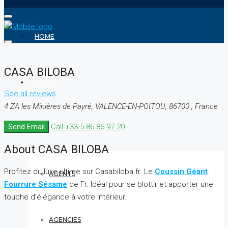
HOME
CASA BILOBA
ABOUT
See all reviews
4 ZA les Minières de Payré, VALENCE-EN-POITOU, 86700 , France
Send Email
Call
+33 5 86 86 97 20
REALTOR
About CASA BILOBA
Profitez du luxe ultime sur Casabiloba.fr. Le
Coussin Géant
AGENTS
Fourrure Sésame
de Fr. Idéal pour se blottir et apporter une
touche d’élégance à votre intérieur.
AGENCIES