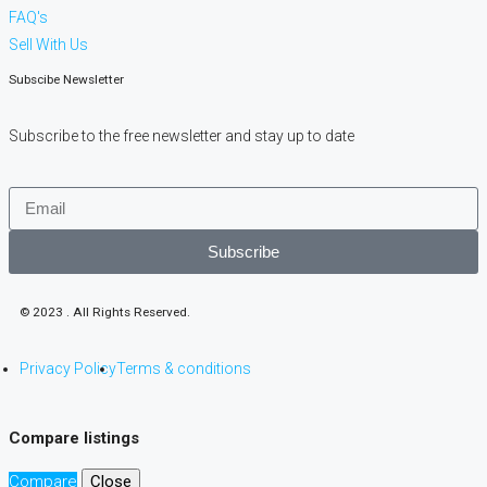
FAQ's
Sell With Us
Subscibe Newsletter
Subscribe to the free newsletter and stay up to date
Subscribe
© 2023 . All Rights Reserved.
Privacy Policy
Terms & conditions
Compare listings
Compare
Close