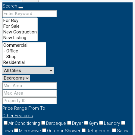
Search
Price Range
From
To
Other Features
Air Conditioning
Barbeque
Dryer
Gym
Laundry
Lawn
Microwave
Outdoor Shower
Refrigerator
Sauna