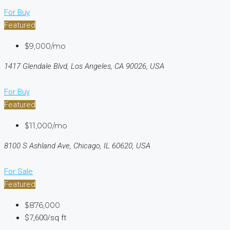
For Buy
Featured
$9,000/mo
1417 Glendale Blvd, Los Angeles, CA 90026, USA
For Buy
Featured
$11,000/mo
8100 S Ashland Ave, Chicago, IL 60620, USA
For Sale
Featured
$876,000
$7,600/sq ft