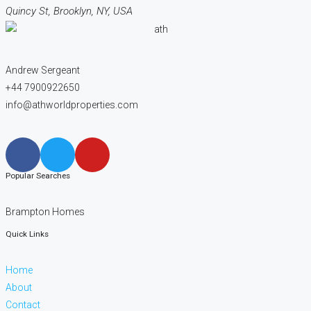
Quincy St, Brooklyn, NY, USA
Andrew Sergeant
+44 7900922650
info@athworldproperties.com
Popular Searches
Brampton Homes
Quick Links
Home
About
Contact