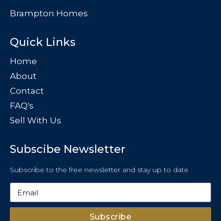
Brampton Homes
Quick Links
Home
About
Contact
FAQ's
Sell With Us
Subscibe Newsletter
Subscribe to the free newsletter and stay up to date
Subscribe