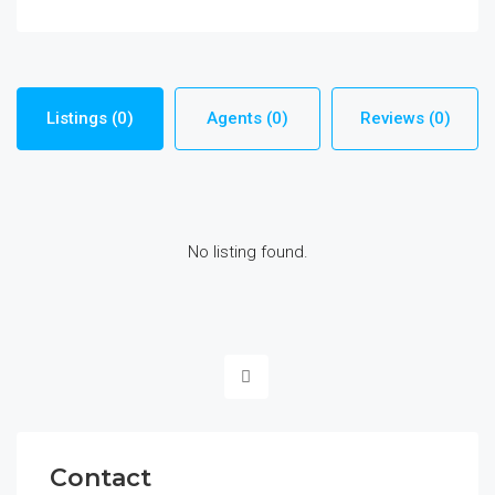
Listings (0)
Agents (0)
Reviews (0)
No listing found.
Contact