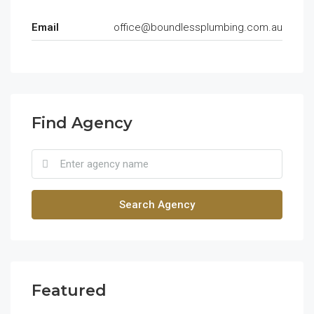
Email
office@boundlessplumbing.com.au
Find Agency
Search Agency
Featured
$1,900/mo
$99
2208 Southwest Dr, Los Angeles, CA 90043, USA
6111