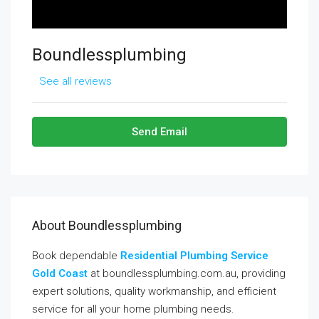
Boundlessplumbing
See all reviews
Send Email
About Boundlessplumbing
Book dependable
Residential Plumbing Service
Gold Coast
at boundlessplumbing.com.au, providing
expert solutions, quality workmanship, and efficient
service for all your home plumbing needs.