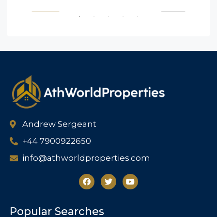
SALE
FEATURED
FOR BUY
FEA
Andrew Sergeant
+44 7900922650
info@athworldproperties.com
Popular Searches