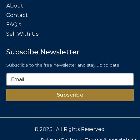
About
Contact
FAQ's
Sell With Us
Subscibe Newsletter
Subscribe to the free newsletter and stay up to date
Subscribe
© 2023 . All Rights Reserved.