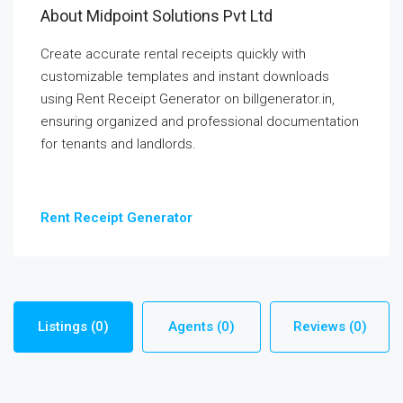
About Midpoint Solutions Pvt Ltd
Create accurate rental receipts quickly with
customizable templates and instant downloads
using Rent Receipt Generator on billgenerator.in,
ensuring organized and professional documentation
for tenants and landlords.
Rent Receipt Generator
Listings (0)
Agents (0)
Reviews (0)