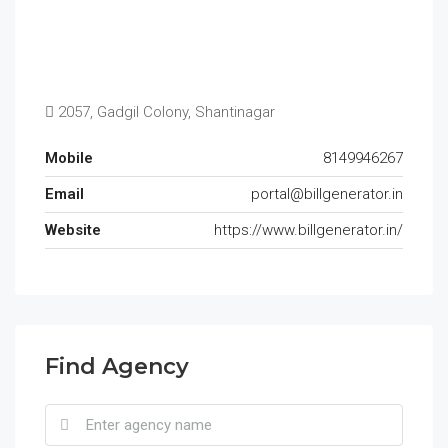
2057, Gadgil Colony, Shantinagar
Mobile
8149946267
Email
portal@billgenerator.in
Website
https://www.billgenerator.in/
Find Agency