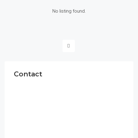
No listing found.
Contact