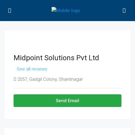
Midpoint Solutions Pvt Ltd
See all reviews
2057, Gadgil Colony, Shantinagar
Send Email