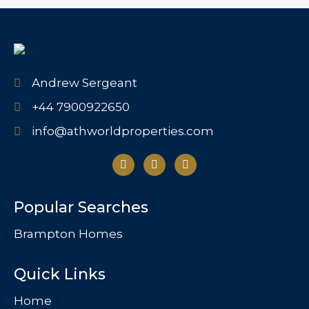
Andrew Sergeant
+44 7900922650
info@athworldproperties.com
Popular Searches
Brampton Homes
Quick Links
Home