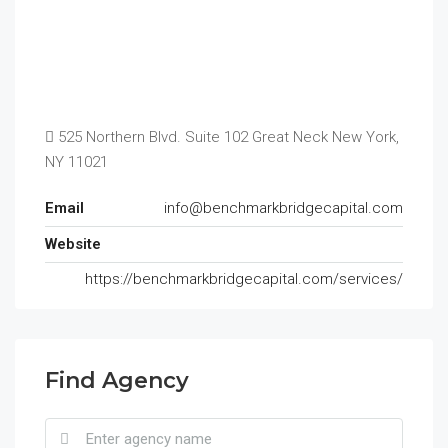
525 Northern Blvd. Suite 102 Great Neck New York,
NY 11021
Email
info@benchmarkbridgecapital.com
Website
https://benchmarkbridgecapital.com/services/
Find Agency