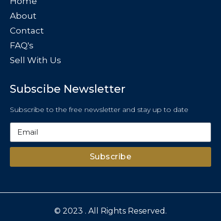
Home
About
Contact
FAQ's
Sell With Us
Subscibe Newsletter
Subscribe to the free newsletter and stay up to date
Subscribe
© 2023 . All Rights Reserved.