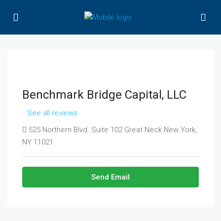
Benchmark Bridge Capital, LLC
See all reviews
525 Northern Blvd. Suite 102 Great Neck New York,
NY 11021
Send Email