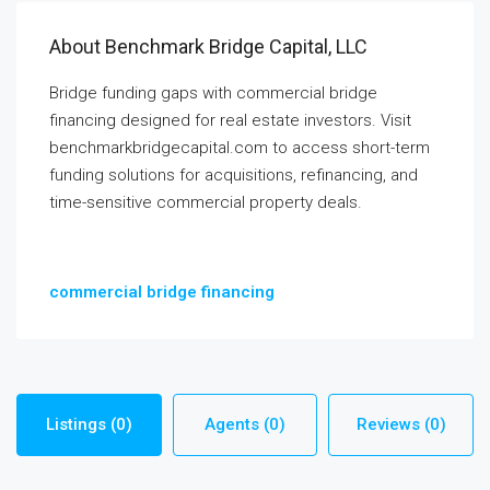
About Benchmark Bridge Capital, LLC
Bridge funding gaps with commercial bridge
financing designed for real estate investors. Visit
benchmarkbridgecapital.com to access short-term
funding solutions for acquisitions, refinancing, and
time-sensitive commercial property deals.
commercial bridge financing
Listings (0)
Agents (0)
Reviews (0)