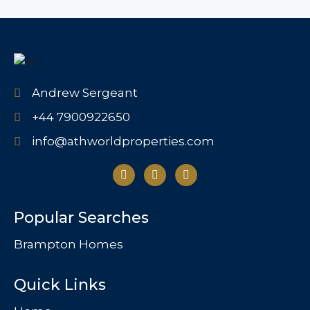
Andrew Sergeant
+44 7900922650
info@athworldproperties.com
Popular Searches
Brampton Homes
Quick Links