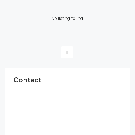
No listing found.
Contact