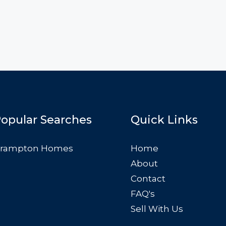
opular Searches
Quick Links
rampton Homes
Home
About
Contact
FAQ's
Sell With Us