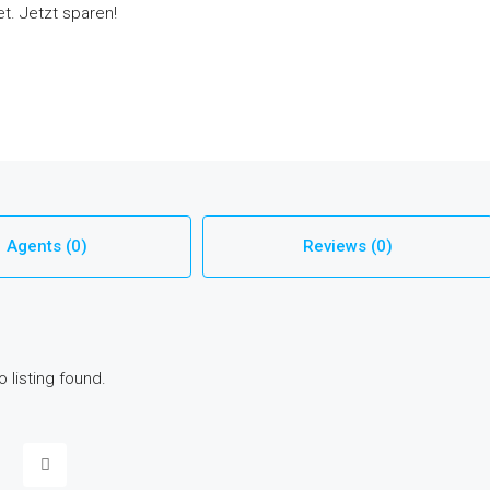
t. Jetzt sparen!
Agents (0)
Reviews (0)
o listing found.