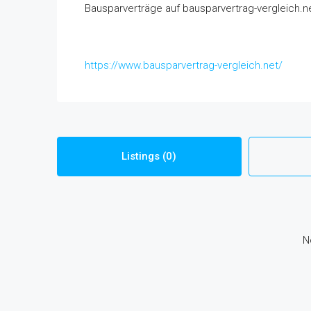
Bausparverträge auf bausparvertrag-vergleich.ne
https://www.bausparvertrag-vergleich.net/
Listings (0)
N