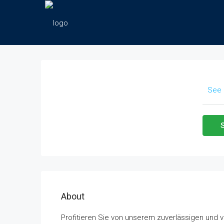
See 
About
Profitieren Sie von unserem zuverlässigen und 