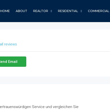
HOME
ABOUT
REALTOR
RESIDENTIAL
COMMERCIAL
all reviews
Send Email
vertrauenswürdigen Service und vergleichen Sie