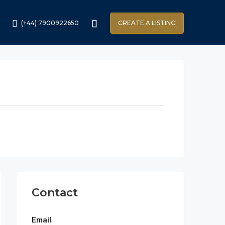
(+44) 7900922650
CREATE A LISTING
Contact
Email