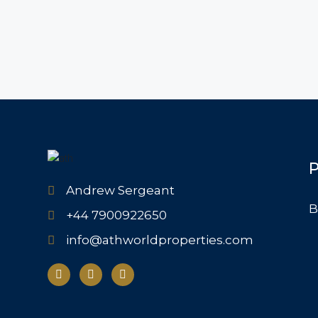
P
Andrew Sergeant
B
+44 7900922650
info@athworldproperties.com