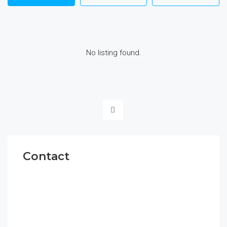
No listing found.
Contact