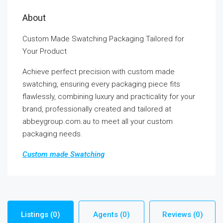
About
Custom Made Swatching Packaging Tailored for
Your Product
Achieve perfect precision with custom made
swatching, ensuring every packaging piece fits
flawlessly, combining luxury and practicality for your
brand, professionally created and tailored at
abbeygroup.com.au to meet all your custom
packaging needs.
Custom made Swatching
Listings (0)
Agents (0)
Reviews (0)