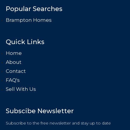
Popular Searches
Brampton Homes
Quick Links
Home
About
Contact
FAQ's
Sell With Us
Subscibe Newsletter
Subscribe to the free newsletter and stay up to date