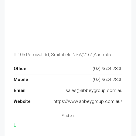
105 Percival Rd, Smithfield,NSW,2164,Australia
Office
(02) 9604 7800
Mobile
(02) 9604 7800
Email
sales@abbeygroup.com.au
Website
https://www.abbeygroup.com.au/
Find on: