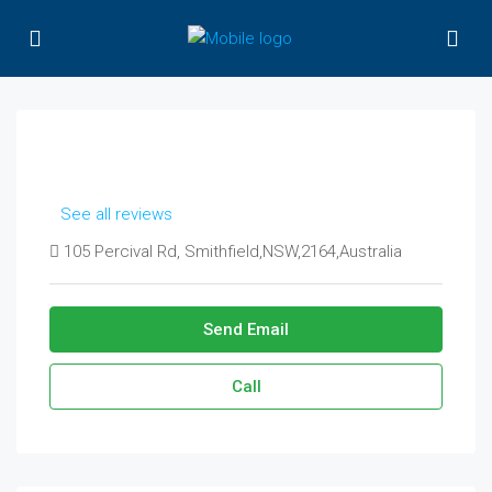
See all reviews
105 Percival Rd, Smithfield,NSW,2164,Australia
Send Email
Call